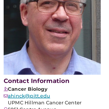
Contact Information
Cancer Biology
ahinck@pitt.edu
UPMC Hillman Cancer Center