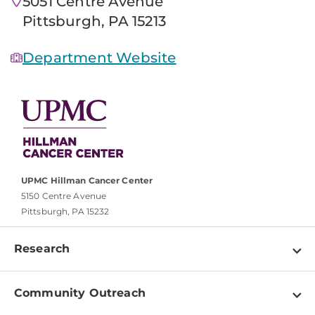
5051 Centre Avenue
Pittsburgh, PA 15213
Department Website
UPMC Hillman Cancer Center
5150 Centre Avenue
Pittsburgh, PA 15232
Research
Programs
Community Outreach
Shared Resources