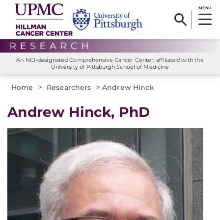
MENU
An NCI-designated Comprehensive Cancer Center, affiliated with the
University of Pittsburgh School of Medicine
>
>
Home
Researchers
Andrew Hinck
Andrew Hinck, PhD