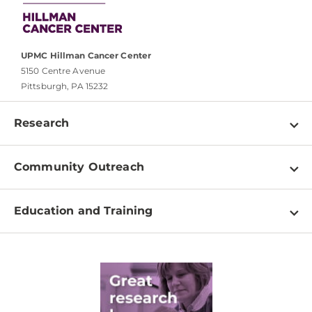
UPMC Hillman Cancer Center
5150 Centre Avenue
Pittsburgh, PA 15232
Research
Programs
Community Outreach
Shared Resources
About
Clinical Research
Education and Training
Events
For Our Researchers
High School & Undergraduates
Newsletter
PhD Graduate Students
Contact
Post-Doctoral Associates