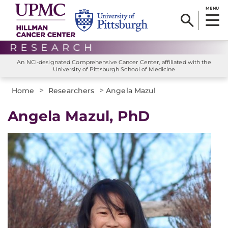
MENU
An NCI-designated Comprehensive Cancer Center, affiliated with the
University of Pittsburgh School of Medicine
>
>
Home
Researchers
Angela Mazul
Angela Mazul, PhD