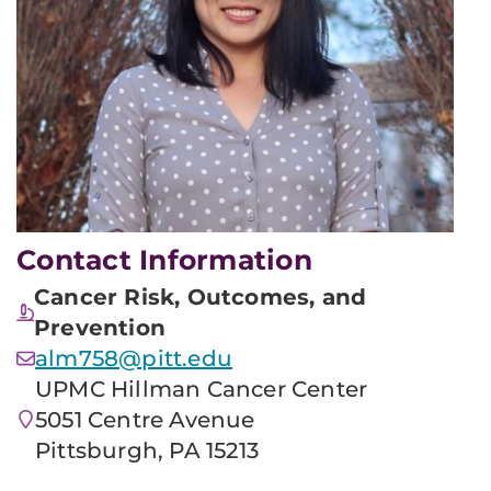
Contact Information
Cancer Risk, Outcomes, and
Prevention
alm758@pitt.edu
UPMC Hillman Cancer Center
5051 Centre Avenue
Pittsburgh, PA 15213