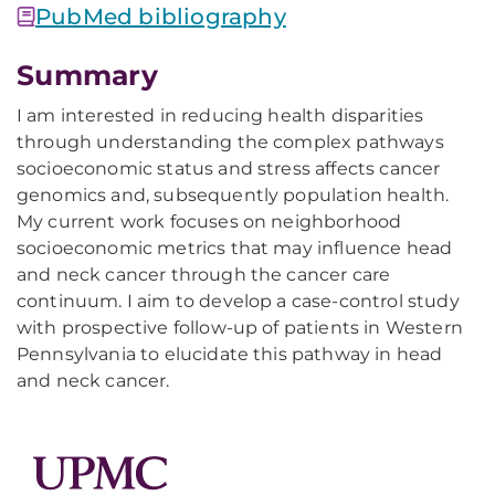
PubMed bibliography
Summary
I am interested in reducing health disparities
through understanding the complex pathways
socioeconomic status and stress affects cancer
genomics and, subsequently population health.
My current work focuses on neighborhood
socioeconomic metrics that may influence head
and neck cancer through the cancer care
continuum. I aim to develop a case-control study
with prospective follow-up of patients in Western
Pennsylvania to elucidate this pathway in head
and neck cancer.