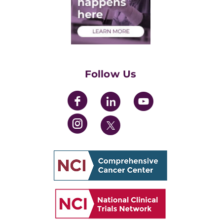
Medical Students
Health Care Professionals
Training Grants
Womens' Initiative Task Force
Follow Us