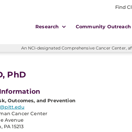
Find Cl
Research
Community Outreac
An NCI-designated Comprehensive Cancer Center, affi
D, PhD
Information
sk, Outcomes, and Prevention
@pitt.edu
man Cancer Center
re Avenue
, PA 15213