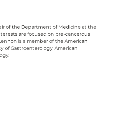
air of the Department of Medicine at the
interests are focused on pre-cancerous
. Lennon is a member of the American
ety of Gastroenterology, American
ology.