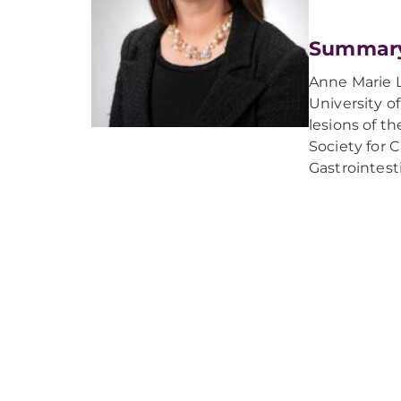
Summar
Anne Marie L
University o
lesions of t
Society for 
Gastrointest