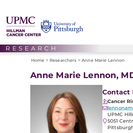
>
>
Home
Researchers
Anne Marie Lennon
Anne Marie Lennon, M
Contact 
Cancer Ri
lennonam
UPMC Hill
5051 Cent
Pittsburgh