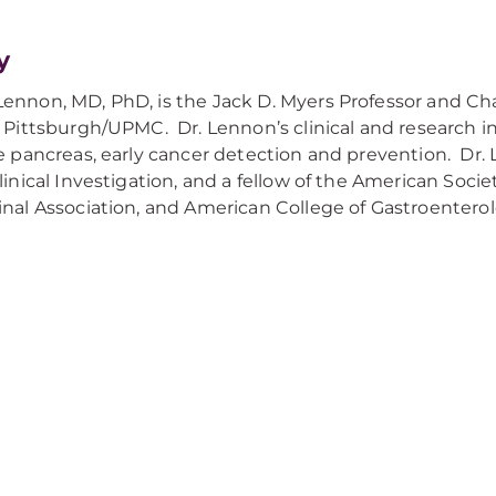
y
ennon, MD, PhD, is the Jack D. Myers Professor and Ch
f Pittsburgh/UPMC. Dr. Lennon’s clinical and research 
he pancreas, early cancer detection and prevention. Dr
Clinical Investigation, and a fellow of the American Soci
inal Association, and American College of Gastroenter