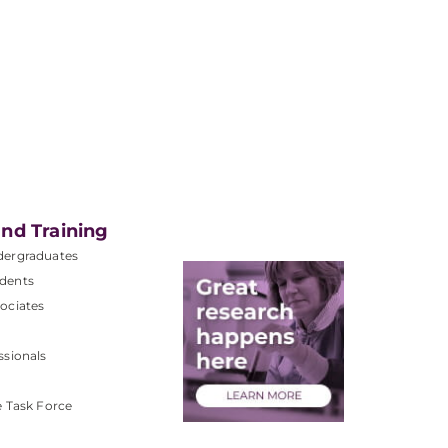
nd Training
dergraduates
dents
ociates
ssionals
e Task Force