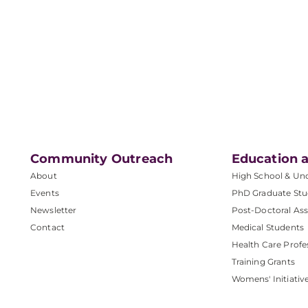
Community Outreach
Education a
About
High School & Un
Events
PhD Graduate Stu
Newsletter
Post-Doctoral Ass
Contact
Medical Students
Health Care Profe
Training Grants
Womens' Initiativ