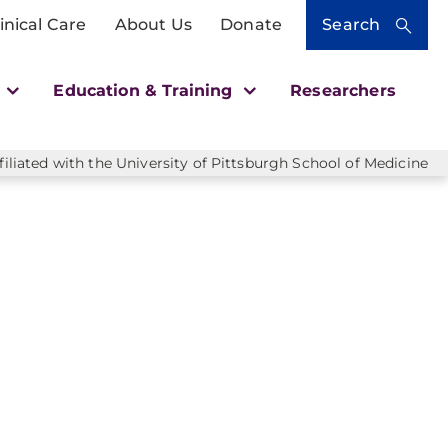
inical Care
About Us
Donate
Search
h
Education & Training
Researchers
liated with the University of Pittsburgh School of Medicine