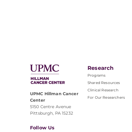
Research
Programs
Shared Resources
Clinical Research
UPMC Hillman Cancer
For Our Researchers
Center
5150 Centre Avenue
Pittsburgh, PA 15232
Follow Us