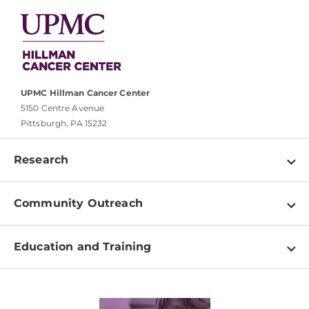
UPMC Hillman Cancer Center
5150 Centre Avenue
Pittsburgh, PA 15232
Research
Programs
Community Outreach
Shared Resources
About
Clinical Research
Education and Training
Events
For Our Researchers
High School & Undergraduates
Newsletter
PhD Graduate Students