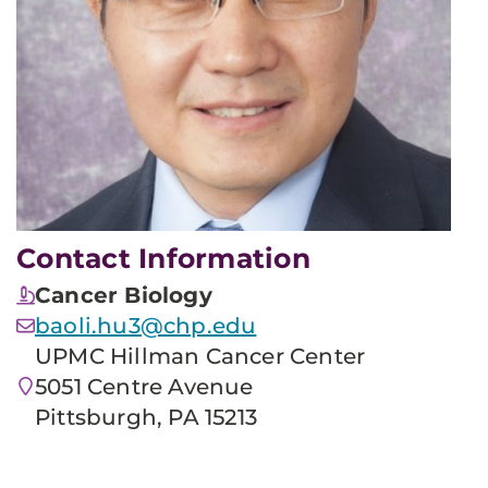
Contact Information
Cancer Biology
baoli.hu3@chp.edu
UPMC Hillman Cancer Center
5051 Centre Avenue
Pittsburgh, PA 15213