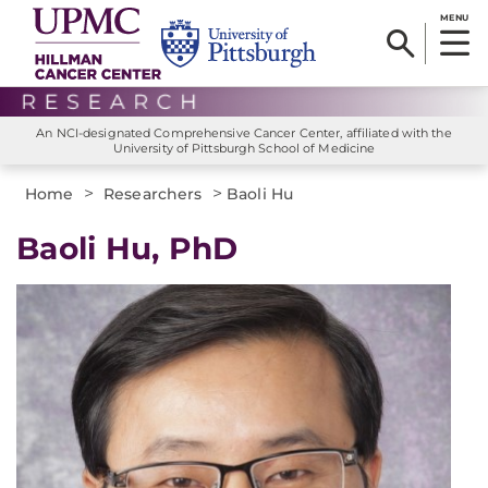
MENU
An NCI-designated Comprehensive Cancer Center, affiliated with the
University of Pittsburgh School of Medicine
>
>
Home
Researchers
Baoli Hu
Baoli Hu, PhD