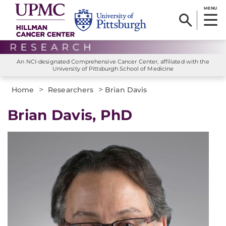
MENU
An NCI-designated Comprehensive Cancer Center, affiliated with the
University of Pittsburgh School of Medicine
>
>
Home
Researchers
Brian Davis
Brian Davis, PhD