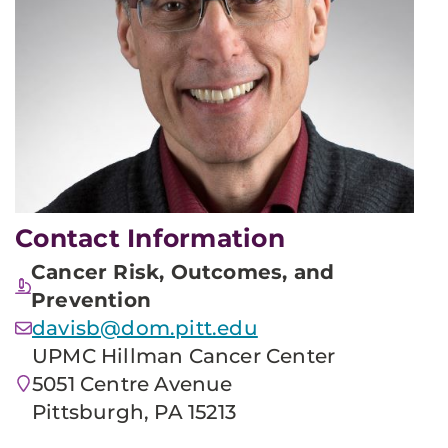
Contact Information
Cancer Risk, Outcomes, and
Prevention
davisb@dom.pitt.edu
UPMC Hillman Cancer Center
5051 Centre Avenue
Pittsburgh, PA 15213