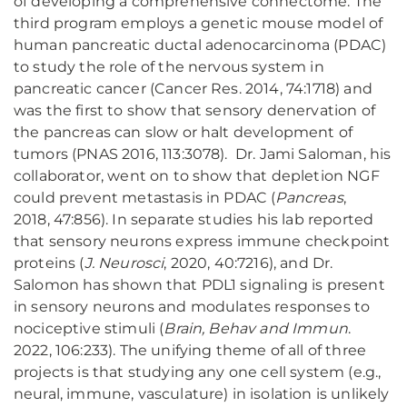
of developing a comprehensive connectome. The
third program employs a genetic mouse model of
human pancreatic ductal adenocarcinoma (PDAC)
to study the role of the nervous system in
pancreatic cancer (Cancer Res. 2014, 74:1718) and
was the first to show that sensory denervation of
the pancreas can slow or halt development of
tumors (PNAS 2016, 113:3078). Dr. Jami Saloman, his
collaborator, went on to show that depletion NGF
could prevent metastasis in PDAC (
Pancreas
,
2018, 47:856). In separate studies his lab reported
that sensory neurons express immune checkpoint
proteins (
J. Neurosci
, 2020, 40:7216), and Dr.
Salomon has shown that PDL1 signaling is present
in sensory neurons and modulates responses to
nociceptive stimuli (
Brain, Behav and Immun
.
2022, 106:233). The unifying theme of all of three
projects is that studying any one cell system (e.g.,
neural, immune, vasculature) in isolation is unlikely