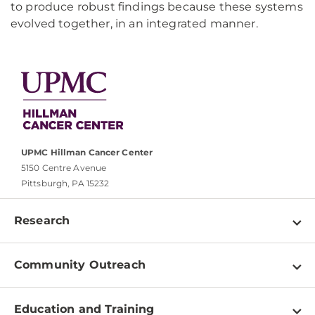
to produce robust findings because these systems
evolved together, in an integrated manner.
UPMC Hillman Cancer Center
5150 Centre Avenue
Pittsburgh, PA 15232
Research
Programs
Community Outreach
Shared Resources
About
Clinical Research
Education and Training