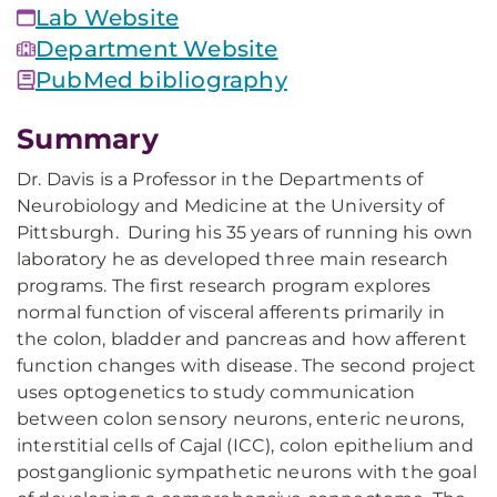
Lab Website
Department Website
PubMed bibliography
Summary
Dr. Davis is a Professor in the Departments of
Neurobiology and Medicine at the University of
Pittsburgh. During his 35 years of running his own
laboratory he as developed three main research
programs. The first research program explores
normal function of visceral afferents primarily in
the colon, bladder and pancreas and how afferent
function changes with disease. The second project
uses optogenetics to study communication
between colon sensory neurons, enteric neurons,
interstitial cells of Cajal (ICC), colon epithelium and
postganglionic sympathetic neurons with the goal