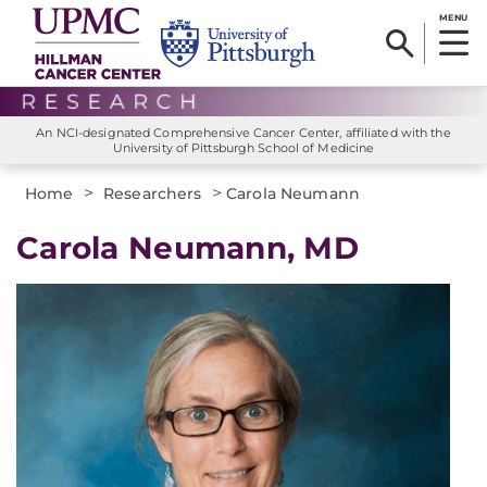
MENU
An NCI-designated Comprehensive Cancer Center, affiliated with the
University of Pittsburgh School of Medicine
>
>
Home
Researchers
Carola Neumann
Carola Neumann, MD