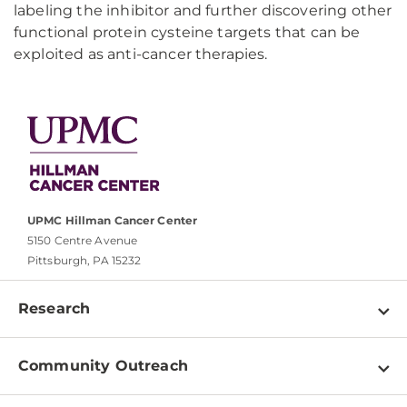
labeling the inhibitor and further discovering other
functional protein cysteine targets that can be
exploited as anti-cancer therapies.
UPMC Hillman Cancer Center
5150 Centre Avenue
Pittsburgh, PA 15232
Research
Programs
Community Outreach
Shared Resources