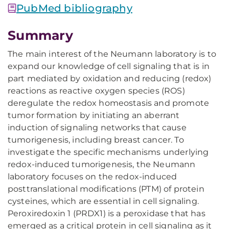
PubMed bibliography
Summary
The main interest of the Neumann laboratory is to
expand our knowledge of cell signaling that is in
part mediated by oxidation and reducing (redox)
reactions as reactive oxygen species (ROS)
deregulate the redox homeostasis and promote
tumor formation by initiating an aberrant
induction of signaling networks that cause
tumorigenesis, including breast cancer. To
investigate the specific mechanisms underlying
redox-induced tumorigenesis, the Neumann
laboratory focuses on the redox-induced
posttranslational modifications (PTM) of protein
cysteines, which are essential in cell signaling.
Peroxiredoxin 1 (PRDX1) is a peroxidase that has
emerged as a critical protein in cell signaling as it