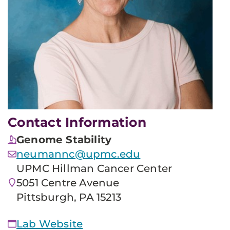
Contact Information
Genome Stability
neumannc@upmc.edu
UPMC Hillman Cancer Center
5051 Centre Avenue
Pittsburgh, PA 15213
Lab Website