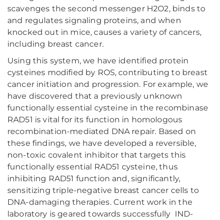
scavenges the second messenger H2O2, binds to
and regulates signaling proteins, and when
knocked out in mice, causes a variety of cancers,
including breast cancer.
Using this system, we have identified protein
cysteines modified by ROS, contributing to breast
cancer initiation and progression. For example, we
have discovered that a previously unknown
functionally essential cysteine in the recombinase
RAD51 is vital for its function in homologous
recombination-mediated DNA repair. Based on
these findings, we have developed a reversible,
non-toxic covalent inhibitor that targets this
functionally essential RAD51 cysteine, thus
inhibiting RAD51 function and, significantly,
sensitizing triple-negative breast cancer cells to
DNA-damaging therapies. Current work in the
laboratory is geared towards successfully IND-