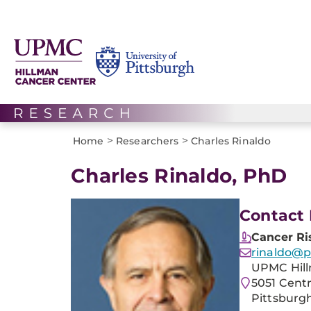
>
>
Home
Researchers
Charles Rinaldo
Charles Rinaldo, PhD
Contact 
Cancer Ri
rinaldo@p
UPMC Hill
5051 Cent
Pittsburgh