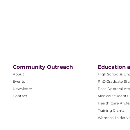
Community Outreach
Education a
About
High School & Un
Events
PhD Graduate Stu
Newsletter
Post-Doctoral Ass
Contact
Medical Students
Health Care Profe
Training Grants
Womens' Initiativ