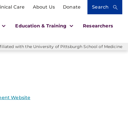
inical Care
About Us
Donate
Search
h
Education & Training
Researchers
liated with the University of Pittsburgh School of Medicine
ent Website