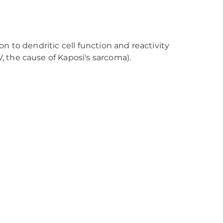
on to dendritic cell function and reactivity
, the cause of Kaposi's sarcoma).