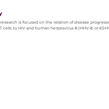
y
 research is focused on the relation of disease progressi
r T cells to HIV and human herpesvirus 8 (HHV-8, or KSHV