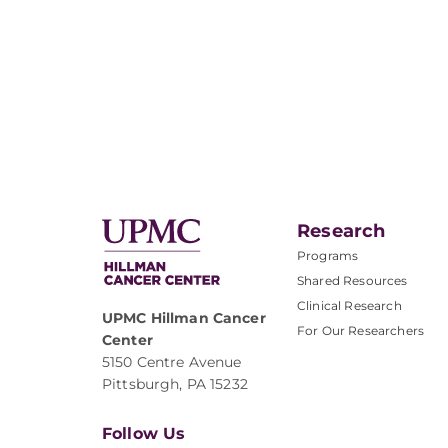
Research
Programs
Shared Resources
Clinical Research
UPMC Hillman Cancer
For Our Researchers
Center
5150 Centre Avenue
Pittsburgh, PA 15232
Follow Us