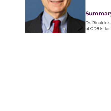
Summar
Dr. Rinaldo's
of CD8 kille