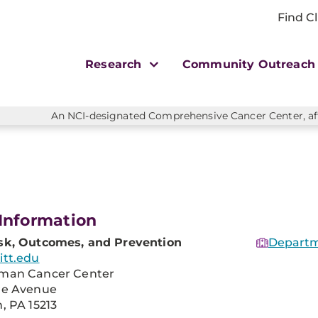
Find Cl
Research
Community Outreac
An NCI-designated Comprehensive Cancer Center, affi
Information
sk, Outcomes, and Prevention
Departm
itt.edu
man Cancer Center
re Avenue
, PA 15213