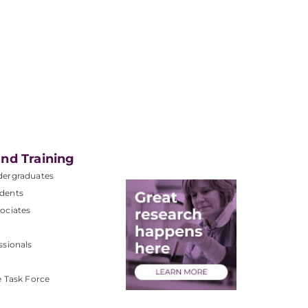
nd Training
dergraduates
dents
ociates
ssionals
e Task Force