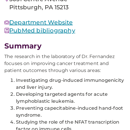
Pittsburgh, PA 15213
Department Website
PubMed bibliography
Summary
The research in the laboratory of Dr. Fernandez
focuses on improving cancer treatment and
patient outcomes through various areas:
Investigating drug-induced immunogenicity
and liver injury.
Developing targeted agents for acute
lymphoblastic leukemia.
Preventing capecitabine-induced hand-foot
syndrome.
Studying the role of the NFAT transcription
factor on immune cells.