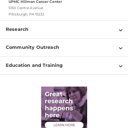
UPMC Hillman Cancer Center
5150 Centre Avenue
Pittsburgh, PA 15232
Research
Programs
Community Outreach
Shared Resources
About
Clinical Research
Education and Training
Events
For Our Researchers
High School & Undergraduates
Newsletter
PhD Graduate Students
Contact
Post-Doctoral Associates
Medical Students
Health Care Professionals