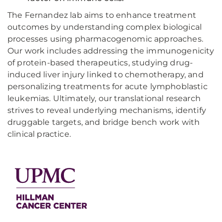
The Fernandez lab aims to enhance treatment
outcomes by understanding complex biological
processes using pharmacogenomic approaches.
Our work includes addressing the immunogenicity
of protein-based therapeutics, studying drug-
induced liver injury linked to chemotherapy, and
personalizing treatments for acute lymphoblastic
leukemias. Ultimately, our translational research
strives to reveal underlying mechanisms, identify
druggable targets, and bridge bench work with
clinical practice.