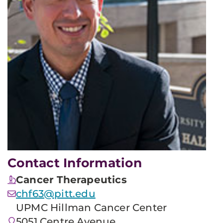
Contact Information
Cancer Therapeutics
chf63@pitt.edu
UPMC Hillman Cancer Center
5051 Centre Avenue