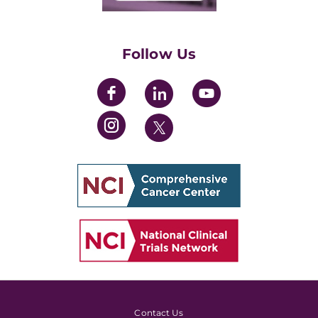
Training Grants
Womens' Initiative Task Force
Follow Us
Contact Us