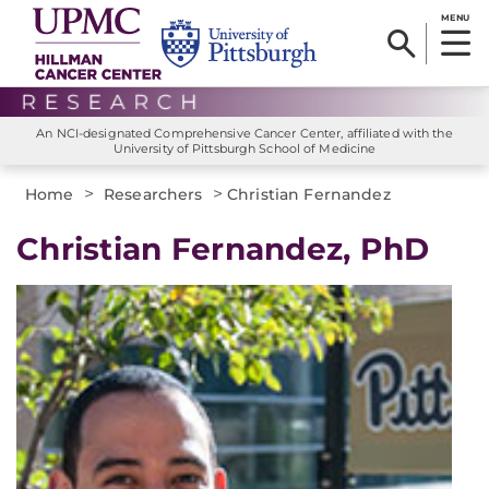
MENU
An NCI-designated Comprehensive Cancer Center, affiliated with the
University of Pittsburgh School of Medicine
>
>
Home
Researchers
Christian Fernandez
Christian Fernandez, PhD