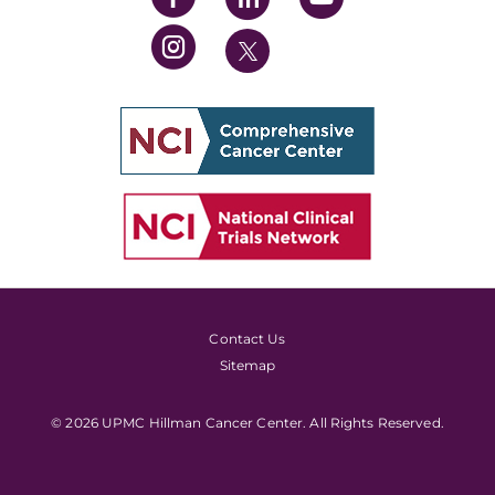
Contact Us
Sitemap
© 2026 UPMC Hillman Cancer Center. All Rights Reserved.