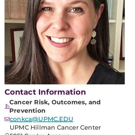
Contact Information
Cancer Risk, Outcomes, and
Prevention
conkca@UPMC.EDU
UPMC Hillman Cancer Center