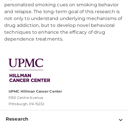
personalized smoking cues on smoking behavior
and relapse. The long-term goal of this research is
not only to understand underlying mechanisms of
drug addiction, but to develop novel behavioral
techniques to enhance the efficacy of drug
dependence treatments.
UPMC Hillman Cancer Center
5150 Centre Avenue
Pittsburgh, PA 15232
Research