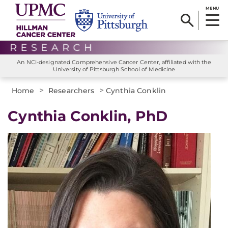
MENU
An NCI-designated Comprehensive Cancer Center, affiliated with the
University of Pittsburgh School of Medicine
>
>
Home
Researchers
Cynthia Conklin
Cynthia Conklin, PhD