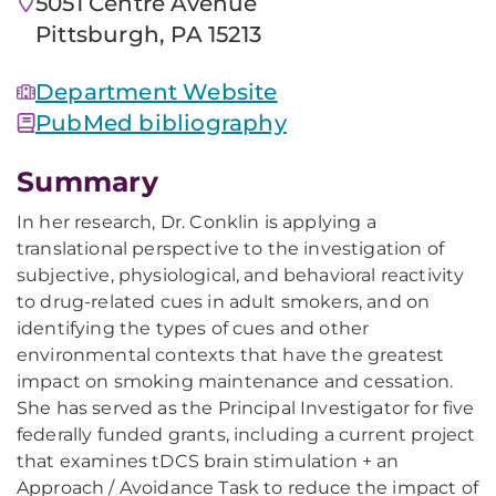
5051 Centre Avenue
Pittsburgh, PA 15213
Department Website
PubMed bibliography
Summary
In her research, Dr. Conklin is applying a
translational perspective to the investigation of
subjective, physiological, and behavioral reactivity
to drug-related cues in adult smokers, and on
identifying the types of cues and other
environmental contexts that have the greatest
impact on smoking maintenance and cessation.
She has served as the Principal Investigator for five
federally funded grants, including a current project
that examines tDCS brain stimulation + an
Approach / Avoidance Task to reduce the impact of