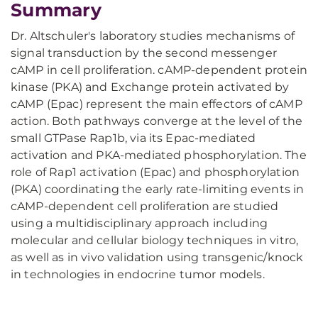
Summary
Dr. Altschuler's laboratory studies mechanisms of
signal transduction by the second messenger
cAMP in cell proliferation. cAMP-dependent protein
kinase (PKA) and Exchange protein activated by
cAMP (Epac) represent the main effectors of cAMP
action. Both pathways converge at the level of the
small GTPase Rap1b, via its Epac-mediated
activation and PKA-mediated phosphorylation. The
role of Rap1 activation (Epac) and phosphorylation
(PKA) coordinating the early rate-limiting events in
cAMP-dependent cell proliferation are studied
using a multidisciplinary approach including
molecular and cellular biology techniques in vitro,
as well as in vivo validation using transgenic/knock
in technologies in endocrine tumor models.