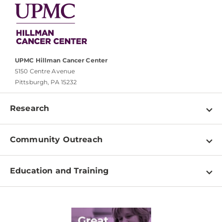
UPMC Hillman Cancer Center
5150 Centre Avenue
Pittsburgh, PA 15232
Research
Programs
Community Outreach
Shared Resources
About
Clinical Research
Education and Training
Events
For Our Researchers
High School & Undergraduates
Newsletter
PhD Graduate Students
Contact