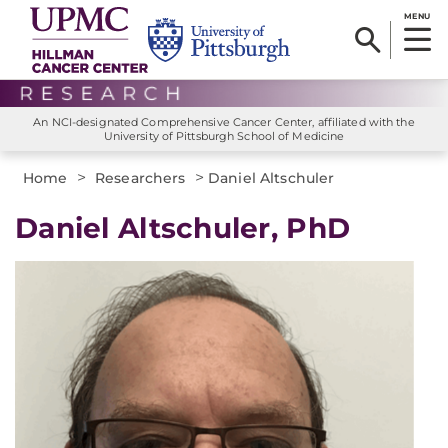
MENU
An NCI-designated Comprehensive Cancer Center, affiliated with the
University of Pittsburgh School of Medicine
>
>
Home
Researchers
Daniel Altschuler
Daniel Altschuler, PhD