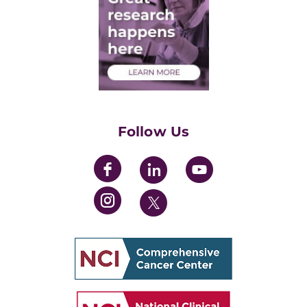
Post-Doctoral Associates
Medical Students
Health Care Professionals
Training Grants
Womens' Initiative Task Force
Follow Us