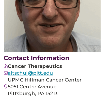
Contact Information
Cancer Therapeutics
altschul@pitt.edu
UPMC Hillman Cancer Center
5051 Centre Avenue
Pittsburgh, PA 15213