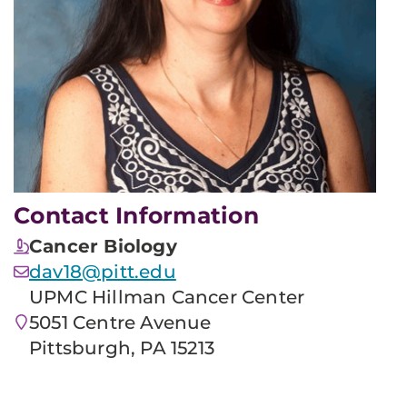
Contact Information
Cancer Biology
dav18@pitt.edu
UPMC Hillman Cancer Center
5051 Centre Avenue
Pittsburgh, PA 15213