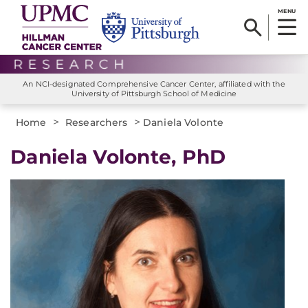
MENU
An NCI-designated Comprehensive Cancer Center, affiliated with the
University of Pittsburgh School of Medicine
>
>
Home
Researchers
Daniela Volonte
Daniela Volonte, PhD