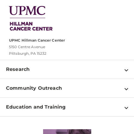
UPMC Hillman Cancer Center
5150 Centre Avenue
Pittsburgh, PA 15232
Research
Programs
Community Outreach
Shared Resources
About
Clinical Research
Education and Training
Events
For Our Researchers
High School & Undergraduates
Newsletter
PhD Graduate Students