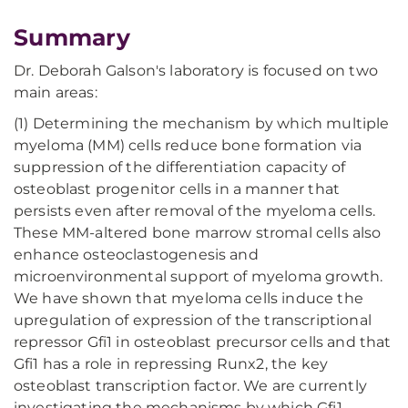
Summary
Dr. Deborah Galson's laboratory is focused on two
main areas:
(1) Determining the mechanism by which multiple
myeloma (MM) cells reduce bone formation via
suppression of the differentiation capacity of
osteoblast progenitor cells in a manner that
persists even after removal of the myeloma cells.
These MM-altered bone marrow stromal cells also
enhance osteoclastogenesis and
microenvironmental support of myeloma growth.
We have shown that myeloma cells induce the
upregulation of expression of the transcriptional
repressor Gfi1 in osteoblast precursor cells and that
Gfi1 has a role in repressing Runx2, the key
osteoblast transcription factor. We are currently
investigating the mechanisms by which Gfi1