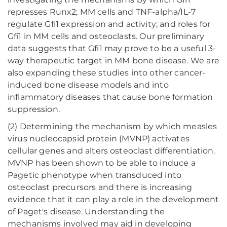
represses Runx2; MM cells and TNF-alpha/IL-7
regulate Gfi1 expression and activity; and roles for
Gfi1 in MM cells and osteoclasts. Our preliminary
data suggests that Gfi1 may prove to be a useful 3-
way therapeutic target in MM bone disease. We are
also expanding these studies into other cancer-
induced bone disease models and into
inflammatory diseases that cause bone formation
suppression.
(2) Determining the mechanism by which measles
virus nucleocapsid protein (MVNP) activates
cellular genes and alters osteoclast differentiation.
MVNP has been shown to be able to induce a
Pagetic phenotype when transduced into
osteoclast precursors and there is increasing
evidence that it can play a role in the development
of Paget's disease. Understanding the
mechanisms involved may aid in developing