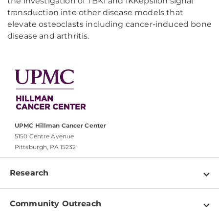
the investigation of TBK1 and IKKepsilon signal
transduction into other disease models that
elevate osteoclasts including cancer-induced bone
disease and arthritis.
UPMC Hillman Cancer Center
5150 Centre Avenue
Pittsburgh, PA 15232
Research
Programs
Community Outreach
Shared Resources