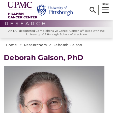
MENU
An NCI-designated Comprehensive Cancer Center, affiliated with the
University of Pittsburgh School of Medicine
>
>
Home
Researchers
Deborah Galson
Deborah Galson, PhD