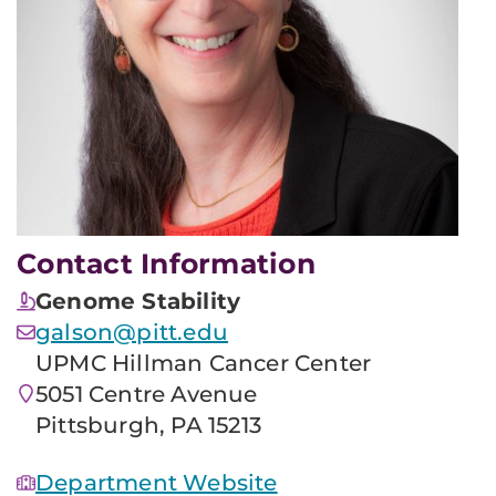
Contact Information
Genome Stability
galson@pitt.edu
UPMC Hillman Cancer Center
5051 Centre Avenue
Pittsburgh, PA 15213
Department Website