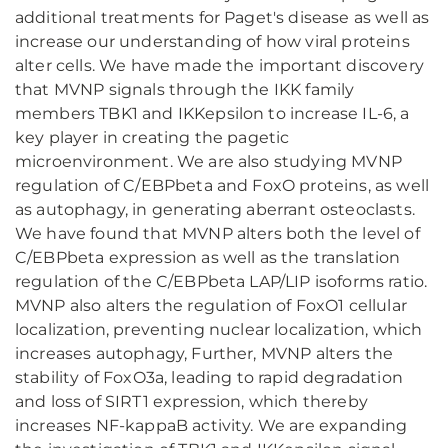
additional treatments for Paget's disease as well as
increase our understanding of how viral proteins
alter cells. We have made the important discovery
that MVNP signals through the IKK family
members TBK1 and IKKepsilon to increase IL-6, a
key player in creating the pagetic
microenvironment. We are also studying MVNP
regulation of C/EBPbeta and FoxO proteins, as well
as autophagy, in generating aberrant osteoclasts.
We have found that MVNP alters both the level of
C/EBPbeta expression as well as the translation
regulation of the C/EBPbeta LAP/LIP isoforms ratio.
MVNP also alters the regulation of FoxO1 cellular
localization, preventing nuclear localization, which
increases autophagy, Further, MVNP alters the
stability of FoxO3a, leading to rapid degradation
and loss of SIRT1 expression, which thereby
increases NF-kappaB activity. We are expanding