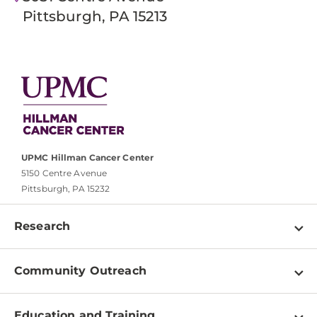
Pittsburgh, PA 15213
UPMC Hillman Cancer Center
5150 Centre Avenue
Pittsburgh, PA 15232
Research
Programs
Community Outreach
Shared Resources
About
Clinical Research
Education and Training