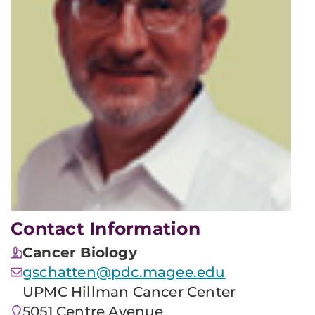
Contact Information
Cancer Biology
gschatten@pdc.magee.edu
UPMC Hillman Cancer Center
5051 Centre Avenue