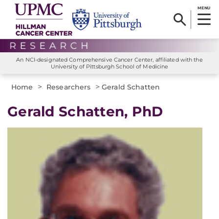
MENU
An NCI-designated Comprehensive Cancer Center, affiliated with the
University of Pittsburgh School of Medicine
>
>
Home
Researchers
Gerald Schatten
Gerald Schatten, PhD