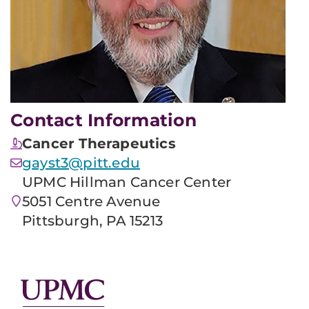
Contact Information
Cancer Therapeutics
gayst3@pitt.edu
UPMC Hillman Cancer Center
5051 Centre Avenue
Pittsburgh, PA 15213