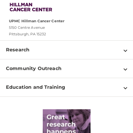
UPMC Hillman Cancer Center
5150 Centre Avenue
Pittsburgh, PA 15232
Research
Programs
Community Outreach
Shared Resources
About
Clinical Research
Education and Training
Events
For Our Researchers
High School & Undergraduates
Newsletter
PhD Graduate Students
Contact
Post-Doctoral Associates