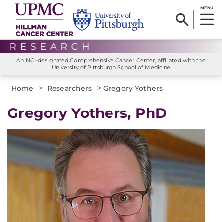
MENU
An NCI-designated Comprehensive Cancer Center, affiliated with the
University of Pittsburgh School of Medicine
>
>
Home
Researchers
Gregory Yothers
Gregory Yothers, PhD