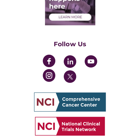
Medical Students
Health Care Professionals
Training Grants
Womens' Initiative Task Force
Follow Us