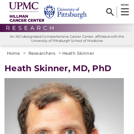
MENU
An NCI-designated Comprehensive Cancer Center, affiliated with the
University of Pittsburgh School of Medicine
>
>
Home
Researchers
Heath Skinner
Heath Skinner, MD, PhD