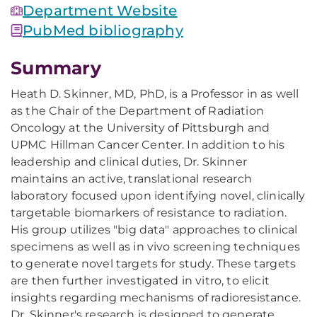
Department Website
PubMed bibliography
Summary
Heath D. Skinner, MD, PhD, is a Professor in as well
as the Chair of the Department of Radiation
Oncology at the University of Pittsburgh and
UPMC Hillman Cancer Center. In addition to his
leadership and clinical duties, Dr. Skinner
maintains an active, translational research
laboratory focused upon identifying novel, clinically
targetable biomarkers of resistance to radiation.
His group utilizes "big data" approaches to clinical
specimens as well as in vivo screening techniques
to generate novel targets for study. These targets
are then further investigated in vitro, to elicit
insights regarding mechanisms of radioresistance.
Dr. Skinner's research is designed to generate