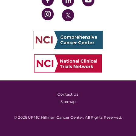
Contact Us
Sitemap
© 2026 UPMC Hillman Cancer Center. All Rights Reserved.