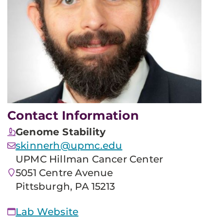
Contact Information
Genome Stability
skinnerh@upmc.edu
UPMC Hillman Cancer Center
5051 Centre Avenue
Pittsburgh, PA 15213
Lab Website