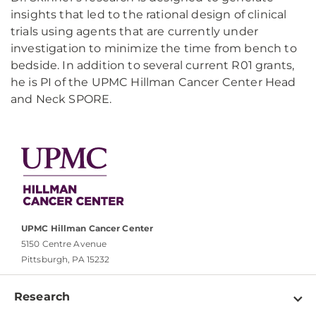
insights that led to the rational design of clinical
trials using agents that are currently under
investigation to minimize the time from bench to
bedside. In addition to several current R01 grants,
he is PI of the UPMC Hillman Cancer Center Head
and Neck SPORE.
UPMC Hillman Cancer Center
5150 Centre Avenue
Pittsburgh, PA 15232
Research