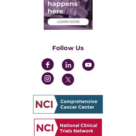
Medical Students
Health Care Professionals
Training Grants
Womens' Initiative Task Force
Follow Us