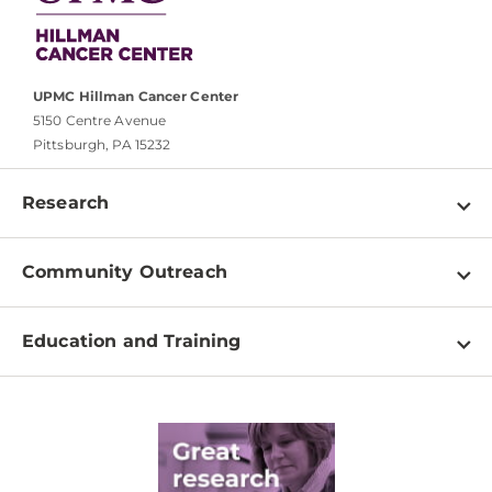
UPMC Hillman Cancer Center
5150 Centre Avenue
Pittsburgh, PA 15232
Research
Programs
Community Outreach
Shared Resources
About
Clinical Research
Education and Training
Events
For Our Researchers
High School & Undergraduates
Newsletter
PhD Graduate Students
Contact
Post-Doctoral Associates