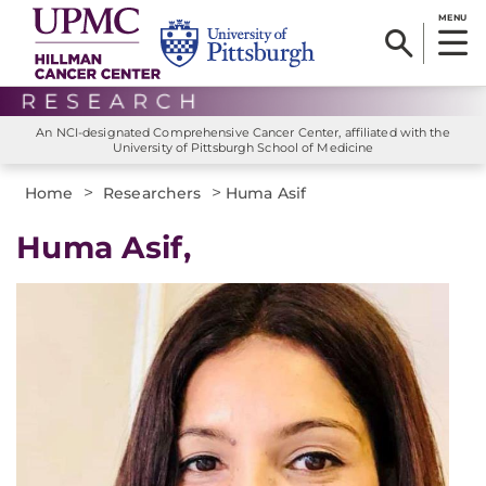
MENU
An NCI-designated Comprehensive Cancer Center, affiliated with the
University of Pittsburgh School of Medicine
>
>
Home
Researchers
Huma Asif
Huma Asif,