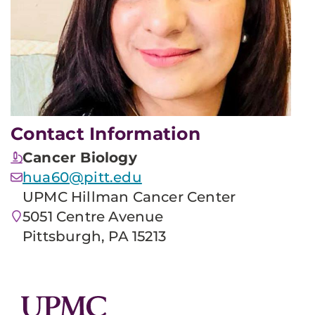
Contact Information
Cancer Biology
hua60@pitt.edu
UPMC Hillman Cancer Center
5051 Centre Avenue
Pittsburgh, PA 15213