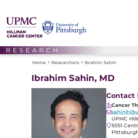
>
>
Home
Researchers
Ibrahim Sahin
Ibrahim Sahin, MD
Contact 
Cancer Th
sahinih@
UPMC Hill
5051 Cent
Pittsburgh