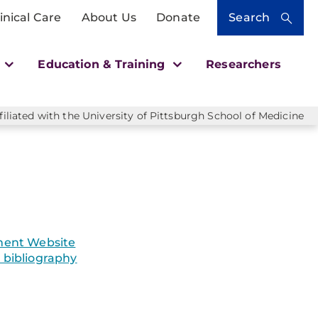
inical Care
About Us
Donate
Search
h
Education & Training
Researchers
liated with the University of Pittsburgh School of Medicine
ent Website
bibliography