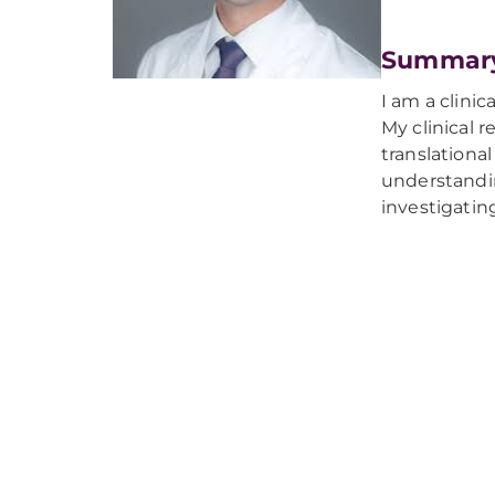
Summar
I am a clinic
My clinical 
translational
understandi
investigatin