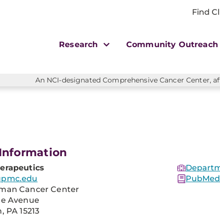
Find Cl
Research
Community Outreac
An NCI-designated Comprehensive Cancer Center, affi
Information
erapeutics
Departm
upmc.edu
PubMed 
man Cancer Center
re Avenue
, PA 15213