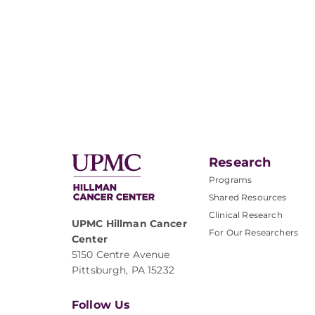
Research
Programs
Shared Resources
Clinical Research
UPMC Hillman Cancer
For Our Researchers
Center
5150 Centre Avenue
Pittsburgh, PA 15232
Follow Us