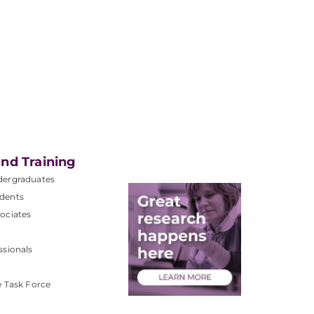
nd Training
dergraduates
dents
ociates
ssionals
e Task Force