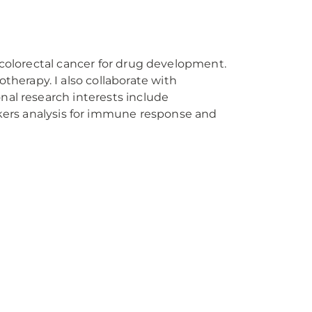
of colorectal cancer for drug development.
therapy. I also collaborate with
onal research interests include
ers analysis for immune response and