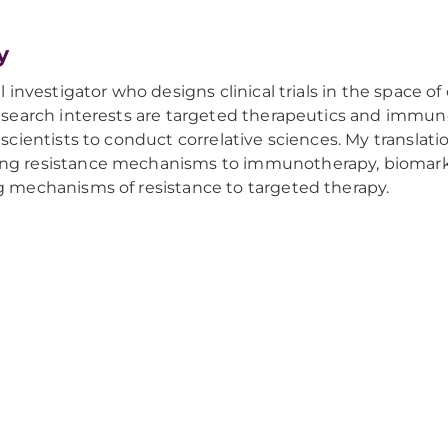
y
al investigator who designs clinical trials in the space 
research interests are targeted therapeutics and immuno
 scientists to conduct correlative sciences. My translati
ng resistance mechanisms to immunotherapy, biomark
g mechanisms of resistance to targeted therapy.