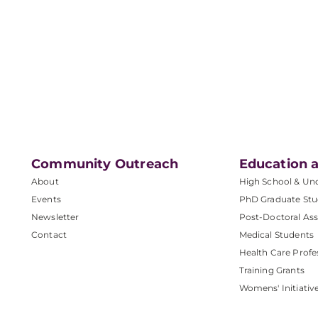
Community Outreach
Education a
About
High School & Un
Events
PhD Graduate Stu
Newsletter
Post-Doctoral Ass
Contact
Medical Students
Health Care Profe
Training Grants
Womens' Initiativ