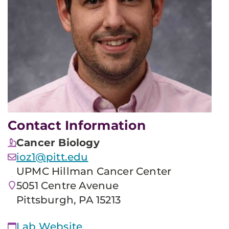
Contact Information
Cancer Biology
ioz1@pitt.edu
UPMC Hillman Cancer Center
5051 Centre Avenue
Pittsburgh, PA 15213
Lab Website