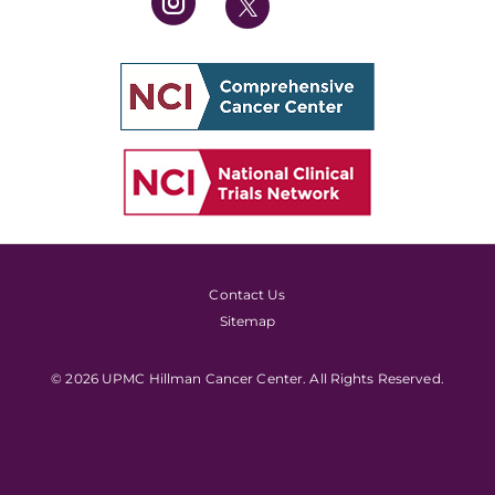
Contact Us
Sitemap
© 2026 UPMC Hillman Cancer Center. All Rights Reserved.