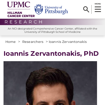
MENU
An NCI-designated Comprehensive Cancer Center, affiliated with the
University of Pittsburgh School of Medicine
>
>
Home
Researchers
Ioannis Zervantonakis
Ioannis Zervantonakis, PhD