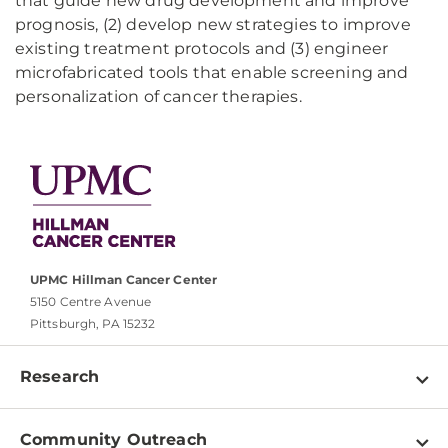
that guide new drug development and improve
prognosis, (2) develop new strategies to improve
existing treatment protocols and (3) engineer
microfabricated tools that enable screening and
personalization of cancer therapies.
UPMC Hillman Cancer Center
5150 Centre Avenue
Pittsburgh, PA 15232
Research
Programs
Community Outreach