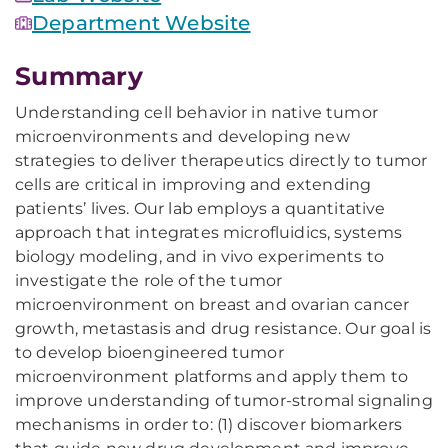
Department Website
Summary
Understanding cell behavior in native tumor
microenvironments and developing new
strategies to deliver therapeutics directly to tumor
cells are critical in improving and extending
patients’ lives. Our lab employs a quantitative
approach that integrates microfluidics, systems
biology modeling, and in vivo experiments to
investigate the role of the tumor
microenvironment on breast and ovarian cancer
growth, metastasis and drug resistance. Our goal is
to develop bioengineered tumor
microenvironment platforms and apply them to
improve understanding of tumor-stromal signaling
mechanisms in order to: (1) discover biomarkers