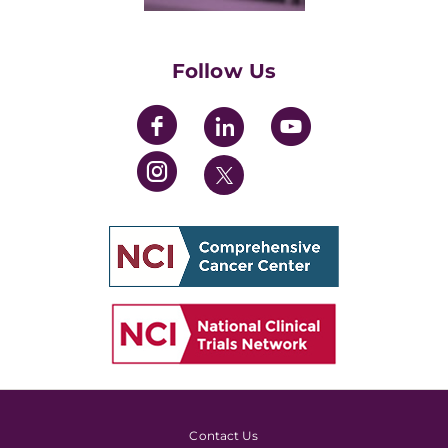
Womens' Initiative Task Force
Follow Us
Contact Us