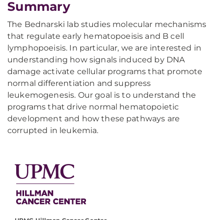
Summary
The Bednarski lab studies molecular mechanisms
that regulate early hematopoeisis and B cell
lymphopoeisis. In particular, we are interested in
understanding how signals induced by DNA
damage activate cellular programs that promote
normal differentiation and suppress
leukemogenesis. Our goal is to understand the
programs that drive normal hematopoietic
development and how these pathways are
corrupted in leukemia.