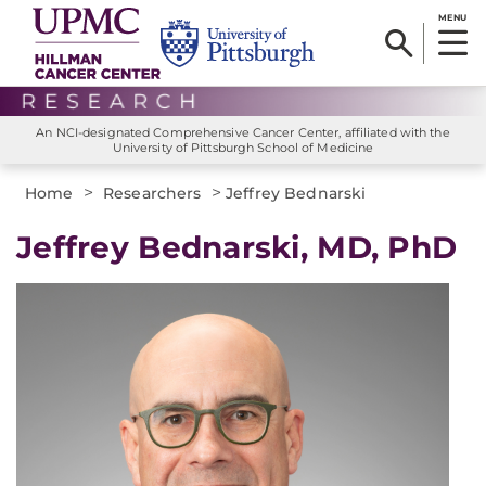
MENU
An NCI-designated Comprehensive Cancer Center, affiliated with the
University of Pittsburgh School of Medicine
>
>
Home
Researchers
Jeffrey Bednarski
Jeffrey Bednarski, MD, PhD