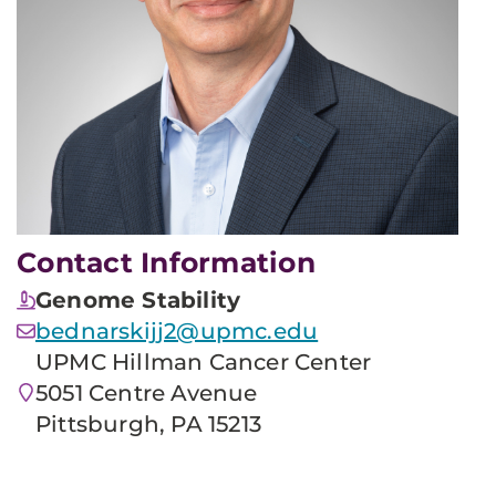
Contact Information
Genome Stability
bednarskijj2@upmc.edu
UPMC Hillman Cancer Center
5051 Centre Avenue
Pittsburgh, PA 15213