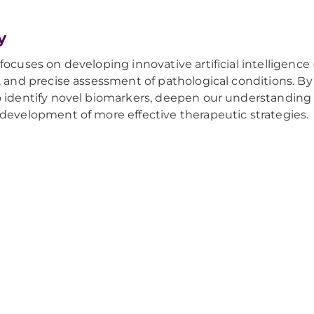
y
ocuses on developing innovative artificial intelligence 
, and precise assessment of pathological conditions. B
 identify novel biomarkers, deepen our understanding
development of more effective therapeutic strategies.