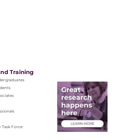
nd Training
dergraduates
dents
ociates
ssionals
e Task Force