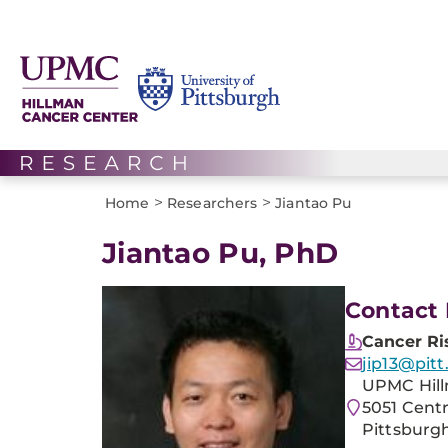
>
>
Home
Researchers
Jiantao Pu
Jiantao Pu, PhD
Contact 
Cancer Ri
jip13@pitt
UPMC Hill
5051 Cent
Pittsburgh