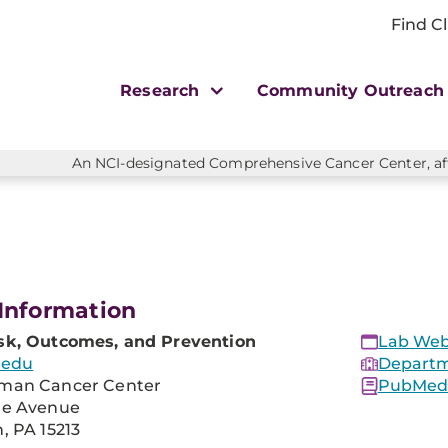
Find Cl
Research
Community Outreac
An NCI-designated Comprehensive Cancer Center, affi
Information
sk, Outcomes, and Prevention
Lab Web
.edu
Departm
man Cancer Center
PubMed 
re Avenue
, PA 15213