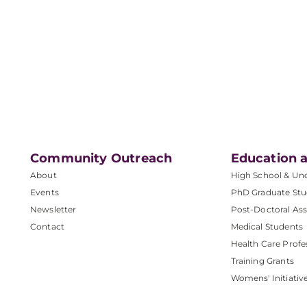
Community Outreach
Education a
About
High School & Un
Events
PhD Graduate Stu
Newsletter
Post-Doctoral Ass
Contact
Medical Students
Health Care Profe
Training Grants
Womens' Initiativ