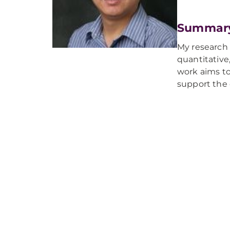
Summar
My research f
quantitative
work aims to
support the 