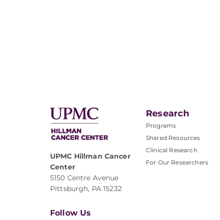
Research
Programs
Shared Resources
Clinical Research
UPMC Hillman Cancer
For Our Researchers
Center
5150 Centre Avenue
Pittsburgh, PA 15232
Follow Us