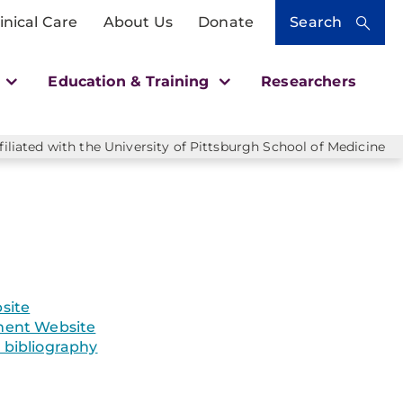
inical Care
About Us
Donate
Search
h
Education & Training
Researchers
liated with the University of Pittsburgh School of Medicine
site
ent Website
bibliography