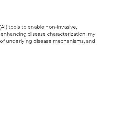
(AI) tools to enable non-invasive,
y enhancing disease characterization, my
 of underlying disease mechanisms, and