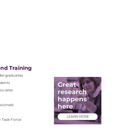
nd Training
dergraduates
dents
ociates
ssionals
e Task Force