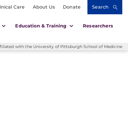
inical Care
About Us
Donate
Search
h
Education & Training
Researchers
liated with the University of Pittsburgh School of Medicine