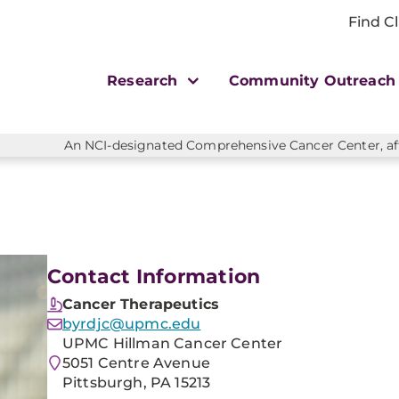
Find Cl
Research
Community Outreac
An NCI-designated Comprehensive Cancer Center, affi
Contact Information
Cancer Therapeutics
byrdjc@upmc.edu
UPMC Hillman Cancer Center
5051 Centre Avenue
Pittsburgh, PA 15213