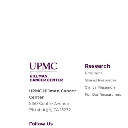
Research
Programs
Shared Resources
Clinical Research
UPMC Hillman Cancer
For Our Researchers
Center
5150 Centre Avenue
Pittsburgh, PA 15232
Follow Us