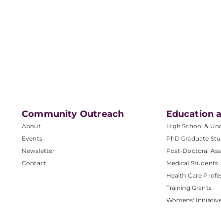
Community Outreach
Education a
About
High School & Un
Events
PhD Graduate Stu
Newsletter
Post-Doctoral Ass
Contact
Medical Students
Health Care Profe
Training Grants
Womens' Initiativ