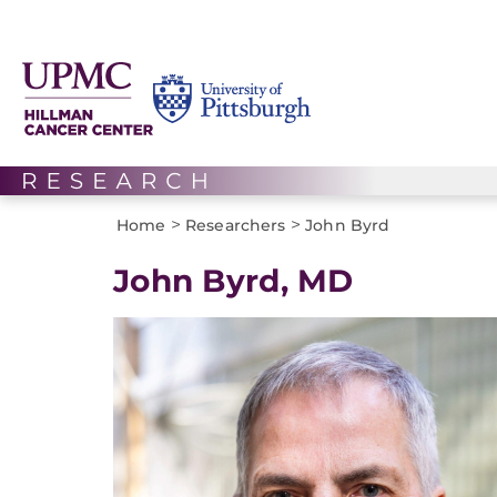
>
>
Home
Researchers
John Byrd
John Byrd, MD