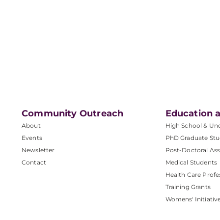
Community Outreach
Education a
About
High School & Un
Events
PhD Graduate Stu
Newsletter
Post-Doctoral Ass
Contact
Medical Students
Health Care Profe
Training Grants
Womens' Initiativ