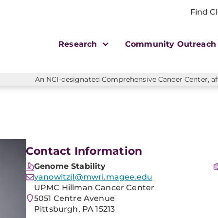
Find Cl
Research
Community Outreac
An NCI-designated Comprehensive Cancer Center, affi
Contact Information
Genome Stability
yanowitzjl@mwri.magee.edu
UPMC Hillman Cancer Center
5051 Centre Avenue
Pittsburgh, PA 15213