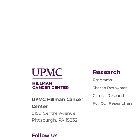
Research
Programs
Shared Resources
Clinical Research
UPMC Hillman Cancer
For Our Researchers
Center
5150 Centre Avenue
Pittsburgh, PA 15232
Follow Us