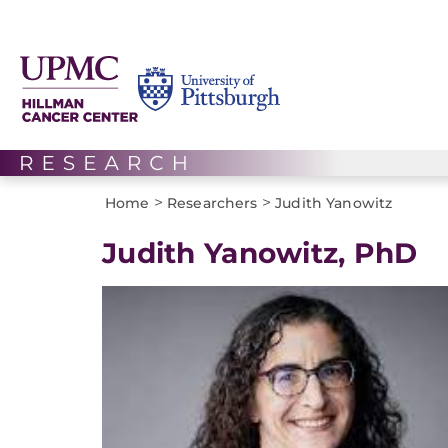
>
>
Home
Researchers
Judith Yanowitz
Judith Yanowitz, PhD