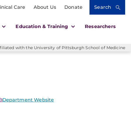
inical Care
About Us
Donate
Search
h
Education & Training
Researchers
liated with the University of Pittsburgh School of Medicine
Department Website