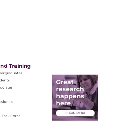
nd Training
dergraduates
dents
ociates
ssionals
e Task Force