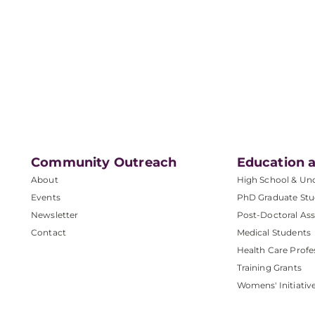
Community Outreach
Education a
About
High School & Un
Events
PhD Graduate Stu
Newsletter
Post-Doctoral Ass
Contact
Medical Students
Health Care Profe
Training Grants
Womens' Initiativ