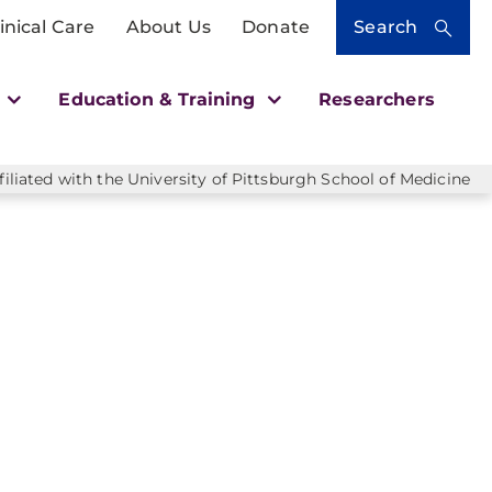
inical Care
About Us
Donate
Search
h
Education & Training
Researchers
liated with the University of Pittsburgh School of Medicine