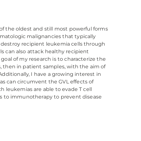
of the oldest and still most powerful forms
ematologic malignancies that typically
 destroy recipient leukemia cells through
ls can also attack healthy recipient
 goal of my research is to characterize the
, then in patient samples, with the aim of
ditionally, I have a growing interest in
s can circumvent the GVL effects of
 leukemias are able to evade T cell
cers to immunotherapy to prevent disease