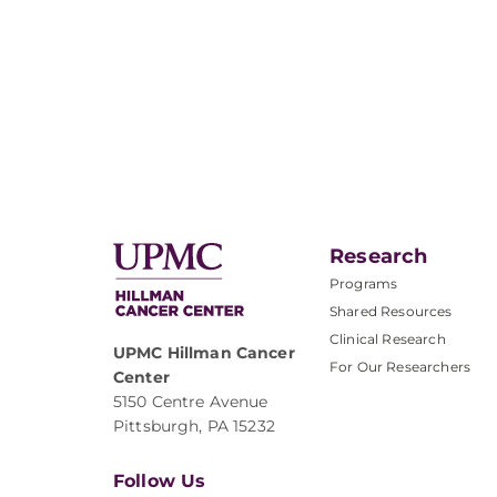
Research
Programs
Shared Resources
Clinical Research
UPMC Hillman Cancer
For Our Researchers
Center
5150 Centre Avenue
Pittsburgh, PA 15232
Follow Us