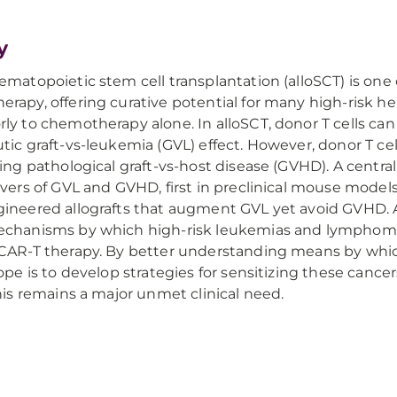
y
ematopoietic stem cell transplantation (alloSCT) is one 
rapy, offering curative potential for many high-risk h
ly to chemotherapy alone. In alloSCT, donor T cells can
tic graft-vs-leukemia (GVL) effect. However, donor T cel
ing pathological graft-vs-host disease (GVHD). A central
ivers of GVL and GVHD, first in preclinical mouse models
ineered allografts that augment GVL yet avoid GVHD. Ad
echanisms by which high-risk leukemias and lymphoma
CAR-T therapy. By better understanding means by which
hope is to develop strategies for sensitizing these can
this remains a major unmet clinical need.