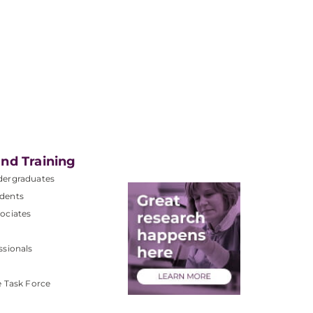
nd Training
dergraduates
dents
ociates
ssionals
e Task Force