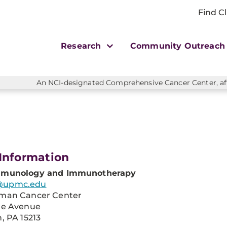
Find Cl
Research
Community Outreac
An NCI-designated Comprehensive Cancer Center, affi
Information
mmunology and Immunotherapy
@upmc.edu
man Cancer Center
re Avenue
, PA 15213