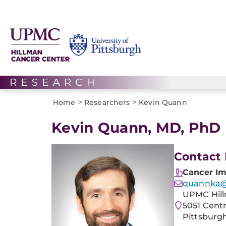
>
>
Home
Researchers
Kevin Quann
Kevin Quann, MD, PhD
Contact 
Cancer I
quannka
UPMC Hill
5051 Cent
Pittsburgh