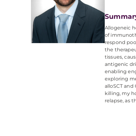
Summar
Allogeneic h
of immunothe
respond poor
the therapeu
tissues, caus
antigenic dr
enabling eng
exploring m
alloSCT and 
killing, my 
relapse, as 