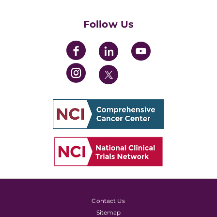
Womens' Initiative Task Force
Follow Us
Contact Us
Sitemap