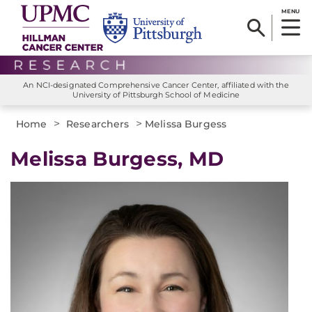
MENU
An NCI-designated Comprehensive Cancer Center, affiliated with the
University of Pittsburgh School of Medicine
>
>
Home
Researchers
Melissa Burgess
Melissa Burgess, MD