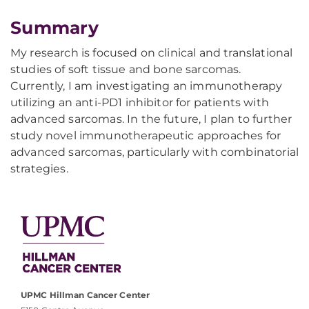
Summary
My research is focused on clinical and translational
studies of soft tissue and bone sarcomas.
Currently, I am investigating an immunotherapy
utilizing an anti-PD1 inhibitor for patients with
advanced sarcomas. In the future, I plan to further
study novel immunotherapeutic approaches for
advanced sarcomas, particularly with combinatorial
strategies.
UPMC Hillman Cancer Center