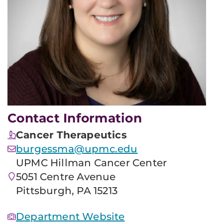
Contact Information
Cancer Therapeutics
burgessma@upmc.edu
UPMC Hillman Cancer Center
5051 Centre Avenue
Pittsburgh, PA 15213
Department Website