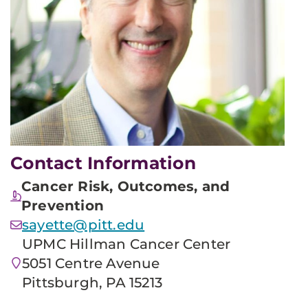
Contact Information
Cancer Risk, Outcomes, and
Prevention
sayette@pitt.edu
UPMC Hillman Cancer Center
5051 Centre Avenue
Pittsburgh, PA 15213