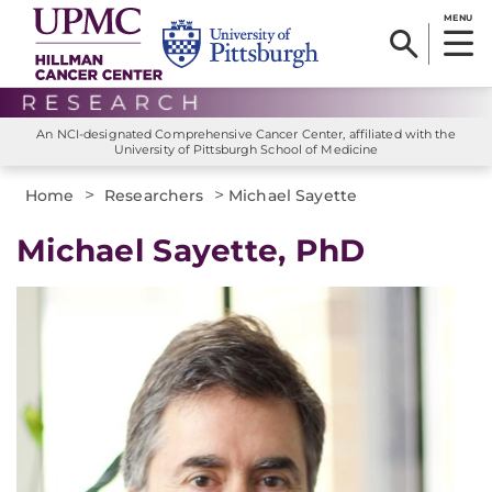
MENU
An NCI-designated Comprehensive Cancer Center, affiliated with the
University of Pittsburgh School of Medicine
>
>
Home
Researchers
Michael Sayette
Michael Sayette, PhD