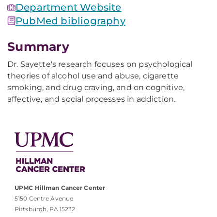
Department Website
PubMed bibliography
Summary
Dr. Sayette's research focuses on psychological
theories of alcohol use and abuse, cigarette
smoking, and drug craving, and on cognitive,
affective, and social processes in addiction.
UPMC Hillman Cancer Center
5150 Centre Avenue
Pittsburgh, PA 15232