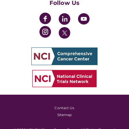
Follow Us
Contact Us
Sitemap