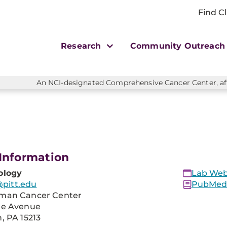
Find Cl
Research
Community Outreac
An NCI-designated Comprehensive Cancer Center, affi
Information
ology
Lab Web
itt.edu
PubMed 
man Cancer Center
re Avenue
, PA 15213