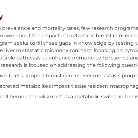
y
 prevalence and mortality rates, few research programs
s known about the impact of metastatic breast cancer ce
gram seeks to fill these gaps in knowledge by testing t
he liver metastatic microenvironment focusing on cytoki
getable pathways to enhance immune cell presence and 
t research is focused on addressing the following questi
ve T cells support breast cancer liver metastasis prog
creted metabolites impact tissue resident macrophage
ell heme catabolism act as a metabolic switch in breas