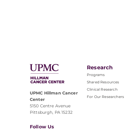
Research
Programs
Shared Resources
Clinical Research
UPMC Hillman Cancer
For Our Researchers
Center
5150 Centre Avenue
Pittsburgh, PA 15232
Follow Us