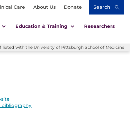
inical Care
About Us
Donate
Search
h
Education & Training
Researchers
liated with the University of Pittsburgh School of Medicine
site
bibliography