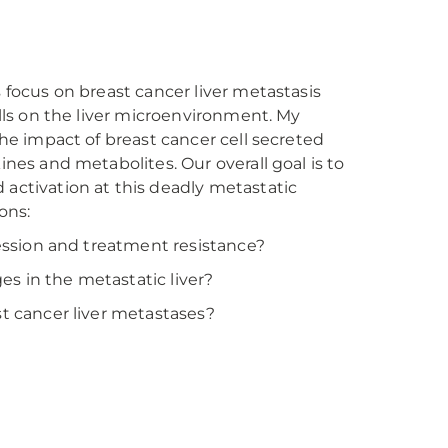
 focus on breast cancer liver metastasis
lls on the liver microenvironment. My
he impact of breast cancer cell secreted
nes and metabolites. Our overall goal is to
activation at this deadly metastatic
ons:
ression and treatment resistance?
s in the metastatic liver?
t cancer liver metastases?