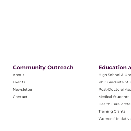
Community Outreach
Education a
About
High School & Un
Events
PhD Graduate Stu
Newsletter
Post-Doctoral Ass
Contact
Medical Students
Health Care Profe
Training Grants
Womens' Initiativ