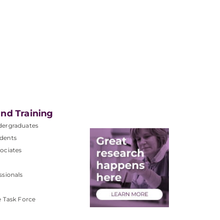
nd Training
dergraduates
dents
ociates
ssionals
e Task Force