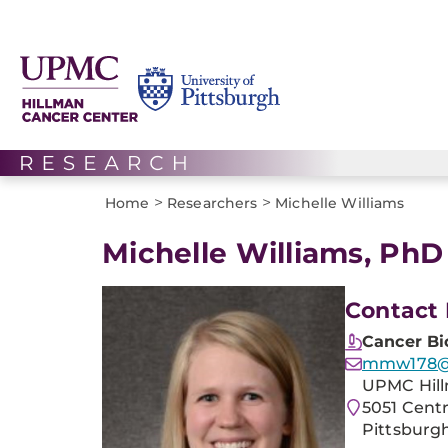
>
>
Home
Researchers
Michelle Williams
Michelle Williams, PhD
Contact 
Cancer Bi
mmw178@p
UPMC Hill
5051 Cent
Pittsburgh