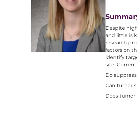
Summar
Despite high
and little i
research pro
factors on t
identify tar
site. Curren
Do suppressi
Can tumor se
Does tumor c