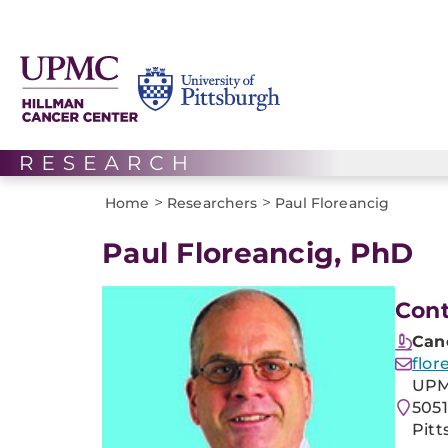
>
>
Home
Researchers
Paul Floreancig
Paul Floreancig, PhD
Cont
Can
flor
UPM
505
Pitt