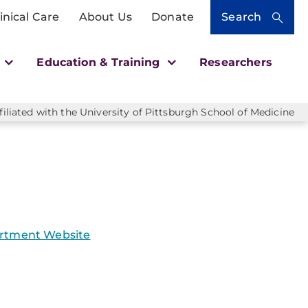
inical Care
About Us
Donate
Search
h
Education & Training
Researchers
liated with the University of Pittsburgh School of Medicine
rtment Website