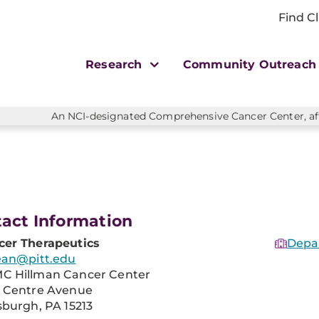
Find Cl
Research
Community Outreac
An NCI-designated Comprehensive Cancer Center, affi
act Information
cer Therapeutics
Depa
ean@pitt.edu
C Hillman Cancer Center
1 Centre Avenue
sburgh, PA 15213