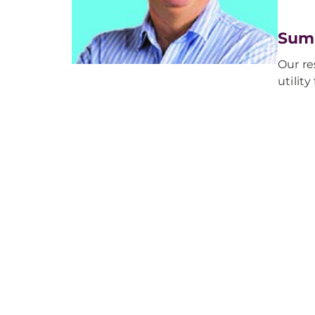
Sum
Our re
utilit