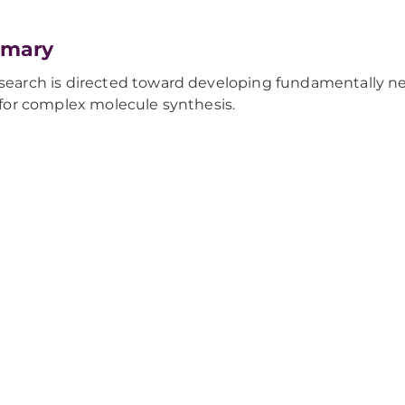
mary
search is directed toward developing fundamentally ne
y for complex molecule synthesis.