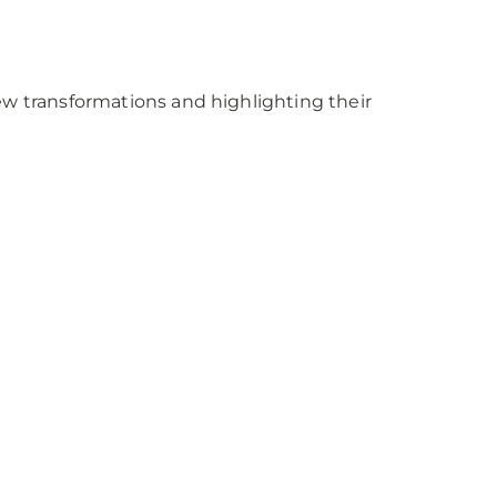
w transformations and highlighting their