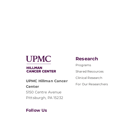
Research
Programs
Shared Resources
Clinical Research
UPMC Hillman Cancer
For Our Researchers
Center
5150 Centre Avenue
Pittsburgh, PA 15232
Follow Us