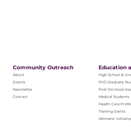
Community Outreach
Education a
About
High School & Un
Events
PhD Graduate Stu
Newsletter
Post-Doctoral Ass
Contact
Medical Students
Health Care Profe
Training Grants
Womens' Initiativ