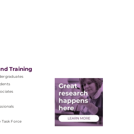
nd Training
dergraduates
dents
ociates
ssionals
e Task Force