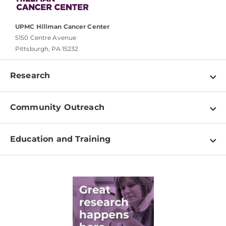
UPMC Hillman Cancer Center
5150 Centre Avenue
Pittsburgh, PA 15232
Research
Programs
Community Outreach
Shared Resources
About
Clinical Research
Education and Training
Events
For Our Researchers
High School & Undergraduates
Newsletter
PhD Graduate Students
Contact
Post-Doctoral Associates
Medical Students