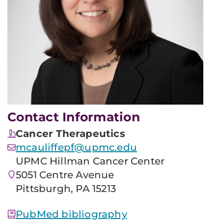
Contact Information
Cancer Therapeutics
mcauliffepf@upmc.edu
UPMC Hillman Cancer Center
5051 Centre Avenue
Pittsburgh, PA 15213
PubMed bibliography