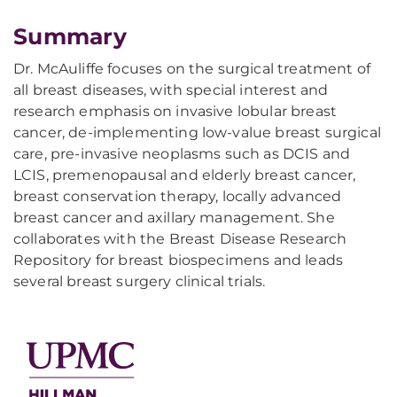
Summary
Dr. McAuliffe focuses on the surgical treatment of
all breast diseases, with special interest and
research emphasis on invasive lobular breast
cancer, de-implementing low-value breast surgical
care, pre-invasive neoplasms such as DCIS and
LCIS, premenopausal and elderly breast cancer,
breast conservation therapy, locally advanced
breast cancer and axillary management. She
collaborates with the Breast Disease Research
Repository for breast biospecimens and leads
several breast surgery clinical trials.