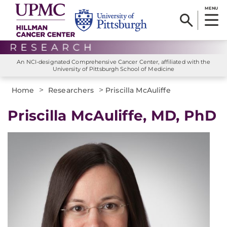
MENU
An NCI-designated Comprehensive Cancer Center, affiliated with the
University of Pittsburgh School of Medicine
>
>
Home
Researchers
Priscilla McAuliffe
Priscilla McAuliffe, MD, PhD