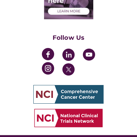
Health Care Professionals
Training Grants
Womens' Initiative Task Force
Follow Us