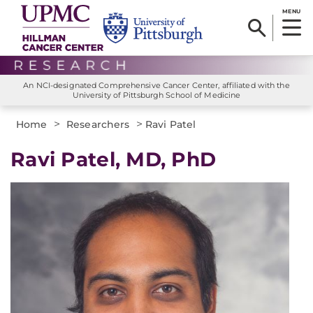
MENU
An NCI-designated Comprehensive Cancer Center, affiliated with the
University of Pittsburgh School of Medicine
>
>
Home
Researchers
Ravi Patel
Ravi Patel, MD, PhD