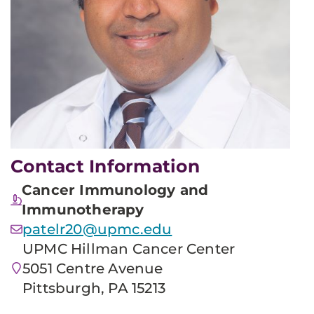
Contact Information
Cancer Immunology and
Immunotherapy
patelr20@upmc.edu
UPMC Hillman Cancer Center
5051 Centre Avenue
Pittsburgh, PA 15213