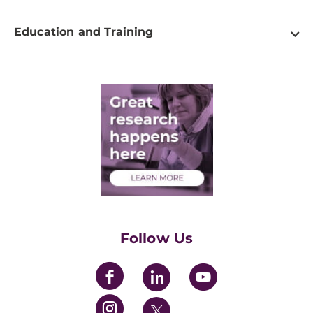
Shared Resources
About
Clinical Research
Education and Training
Events
For Our Researchers
High School & Undergraduates
Newsletter
PhD Graduate Students
Contact
Post-Doctoral Associates
Medical Students
Health Care Professionals
Training Grants
Womens' Initiative Task Force
Follow Us