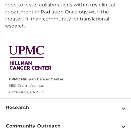
hope to foster collaborations within my clinical
department in Radiation Oncology with the
greater Hillman community for translational
research.
UPMC Hillman Cancer Center
5150 Centre Avenue
Pittsburgh, PA 15232
Research
Programs
Community Outreach