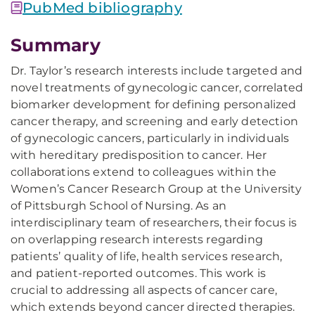
PubMed bibliography
Summary
Dr. Taylor’s research interests include targeted and
novel treatments of gynecologic cancer, correlated
biomarker development for defining personalized
cancer therapy, and screening and early detection
of gynecologic cancers, particularly in individuals
with hereditary predisposition to cancer. Her
collaborations extend to colleagues within the
Women’s Cancer Research Group at the University
of Pittsburgh School of Nursing. As an
interdisciplinary team of researchers, their focus is
on overlapping research interests regarding
patients’ quality of life, health services research,
and patient-reported outcomes. This work is
crucial to addressing all aspects of cancer care,
which extends beyond cancer directed therapies.