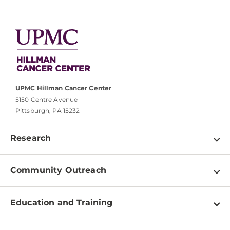
UPMC Hillman Cancer Center
5150 Centre Avenue
Pittsburgh, PA 15232
Research
Programs
Community Outreach
Shared Resources
About
Clinical Research
Education and Training
Events
For Our Researchers