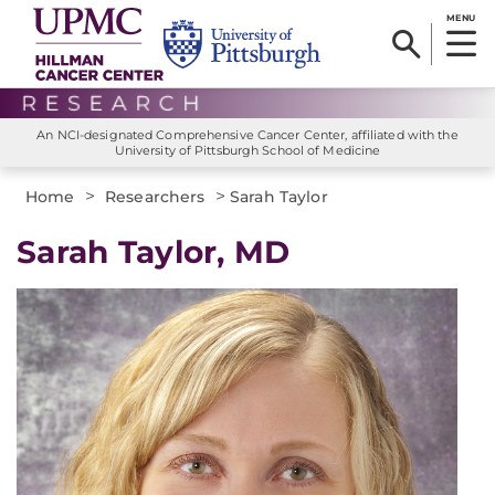
MENU
An NCI-designated Comprehensive Cancer Center, affiliated with the
University of Pittsburgh School of Medicine
>
>
Home
Researchers
Sarah Taylor
Sarah Taylor, MD