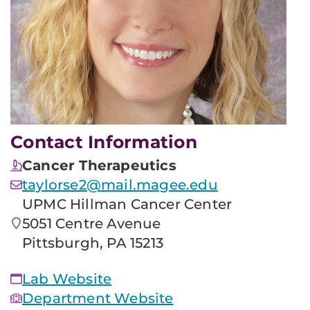
Contact Information
Cancer Therapeutics
taylorse2@mail.magee.edu
UPMC Hillman Cancer Center
5051 Centre Avenue
Pittsburgh, PA 15213
Lab Website
Department Website