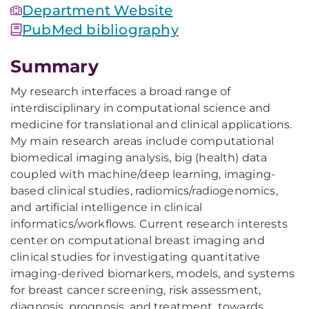
Department Website
PubMed bibliography
Summary
My research interfaces a broad range of
interdisciplinary in computational science and
medicine for translational and clinical applications.
My main research areas include computational
biomedical imaging analysis, big (health) data
coupled with machine/deep learning, imaging-
based clinical studies, radiomics/radiogenomics,
and artificial intelligence in clinical
informatics/workflows. Current research interests
center on computational breast imaging and
clinical studies for investigating quantitative
imaging-derived biomarkers, models, and systems
for breast cancer screening, risk assessment,
diagnosis, prognosis, and treatment, towards