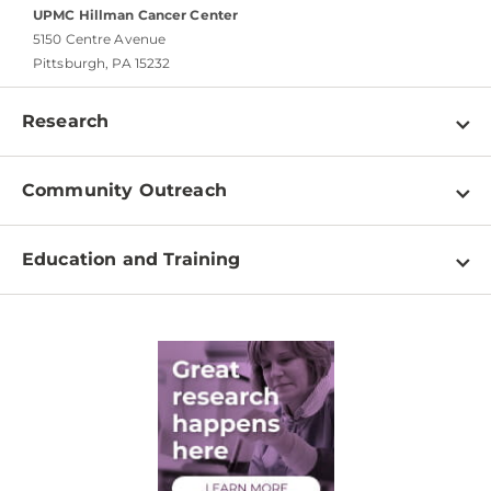
UPMC Hillman Cancer Center
5150 Centre Avenue
Pittsburgh, PA 15232
Research
Programs
Community Outreach
Shared Resources
About
Clinical Research
Education and Training
Events
For Our Researchers
High School & Undergraduates
Newsletter
PhD Graduate Students
Contact
Post-Doctoral Associates
Medical Students
Health Care Professionals