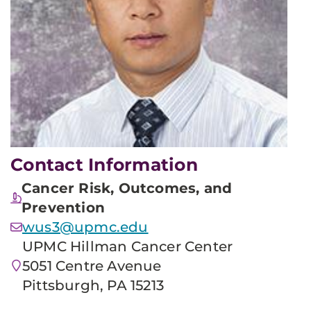
Contact Information
Cancer Risk, Outcomes, and
Prevention
wus3@upmc.edu
UPMC Hillman Cancer Center
5051 Centre Avenue
Pittsburgh, PA 15213