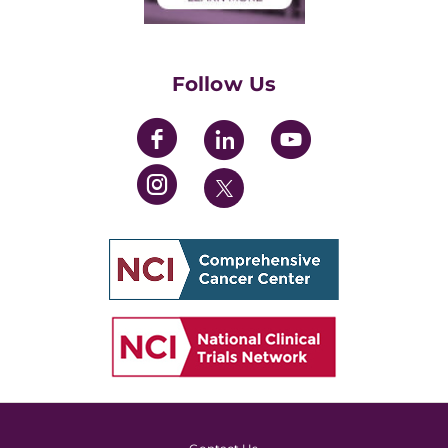
Training Grants
Womens' Initiative Task Force
Follow Us