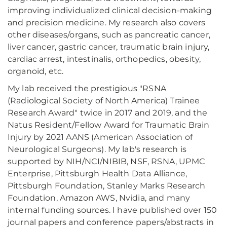
improving individualized clinical decision-making
and precision medicine. My research also covers
other diseases/organs, such as pancreatic cancer,
liver cancer, gastric cancer, traumatic brain injury,
cardiac arrest, intestinalis, orthopedics, obesity,
organoid, etc.
My lab received the prestigious "RSNA
(Radiological Society of North America) Trainee
Research Award" twice in 2017 and 2019, and the
Natus Resident/Fellow Award for Traumatic Brain
Injury by 2021 AANS (American Association of
Neurological Surgeons). My lab's research is
supported by NIH/NCI/NIBIB, NSF, RSNA, UPMC
Enterprise, Pittsburgh Health Data Alliance,
Pittsburgh Foundation, Stanley Marks Research
Foundation, Amazon AWS, Nvidia, and many
internal funding sources. I have published over 150
journal papers and conference papers/abstracts in