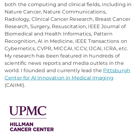
both the computing and clinical fields, including in
Nature Cancer, Nature Communications,
Radiology, Clinical Cancer Research, Breast Cancer
Research, Surgery, Resuscitation, IEEE Journal of
Biomedical and Health Informatics, Pattern
Recognition, AI in Medicine, IEEE Transactions on
Cybernetics, CVPR, MICCAI, ICCV, IJCAI, ICRA, etc.
My research has been featured in hundreds of
scientific news reports and media outlets in the
world. I founded and currently lead the
Pittsburgh
Center for AI Innovation in Medical Imaging
(CAIIMI).