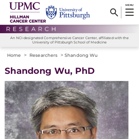
MENU
An NCI-designated Comprehensive Cancer Center, affiliated with the
University of Pittsburgh School of Medicine
>
>
Home
Researchers
Shandong Wu
Shandong Wu, PhD