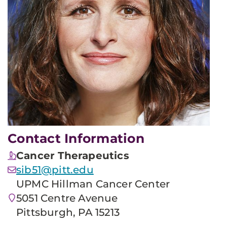
Contact Information
Cancer Therapeutics
sib51@pitt.edu
UPMC Hillman Cancer Center
5051 Centre Avenue
Pittsburgh, PA 15213