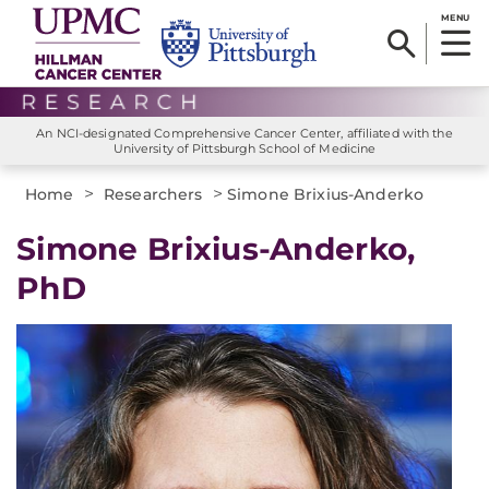
MENU
An NCI-designated Comprehensive Cancer Center, affiliated with the
University of Pittsburgh School of Medicine
>
>
Home
Researchers
Simone Brixius-Anderko
Simone Brixius-Anderko,
PhD