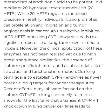
metabolism of arachidonic acid to the potent lipid
mediator 20-hydroxyeicosatetraenois acid (20-
HETE). While 20-HETE regulates the blood
pressure in healthy individuals, it also promotes
cell proliferation and migration and tumor
angiogenesis in cancer. An unselective inhibition
of 20-HETE producing CYP4 enzymes leads to a
significant decrease of lung tumor size in mouse
models. However, the clinical exploitation of these
enzymes has not been realized yet due to high
protein sequence similarities, the absence of
isoform specific inhibitors, and a substantial lack of
structural and functional information. Our long
term goal is to establish CYP4F enzymes as novel
potential drug targets for cancer therapeutics.
Recent efforts in my lab were focused on the
isoform CYP4F11 in lung cancer. My team has
shown for the first time that a transient CYP4F11
knockdown in lung cancer cell lines leads to