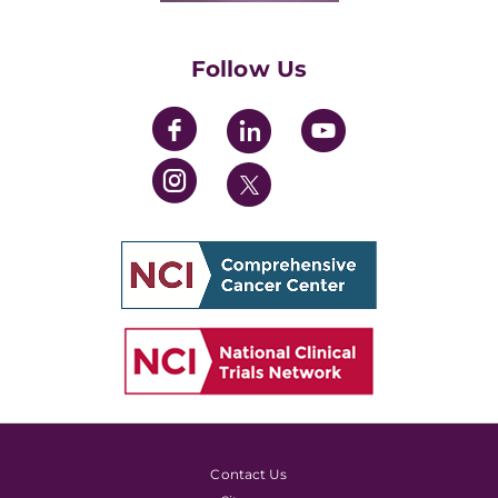
Womens' Initiative Task Force
Follow Us
Contact Us