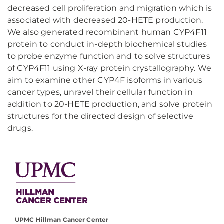
decreased cell proliferation and migration which is
associated with decreased 20-HETE production.
We also generated recombinant human CYP4F11
protein to conduct in-depth biochemical studies
to probe enzyme function and to solve structures
of CYP4F11 using X-ray protein crystallography. We
aim to examine other CYP4F isoforms in various
cancer types, unravel their cellular function in
addition to 20-HETE production, and solve protein
structures for the directed design of selective
drugs.
UPMC Hillman Cancer Center