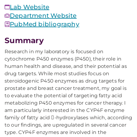
Lab Website
Department Website
PubMed bibliography
Summary
Research in my laboratory is focused on
cytochrome P450 enzymes (P450), their role in
human health and disease, and their potential as
drug targets. While most studies focus on
steroidogenic P450 enzymes as drug targets for
prostate and breast cancer treatment, my goal is
to evaluate the potential of targeting fatty acid
metabolizing P450 enzymes for cancer therapy. I
am particularly interested in the CYP4F enzyme
family of fatty acid -hydroxylases which, according
to our findings, are upregulated in several cancer
type. CYP4F enzymes are involved in the