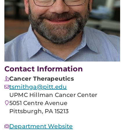
Contact Information
Cancer Therapeutics
tsmithga@pitt.edu
UPMC Hillman Cancer Center
5051 Centre Avenue
Pittsburgh, PA 15213
Department Website