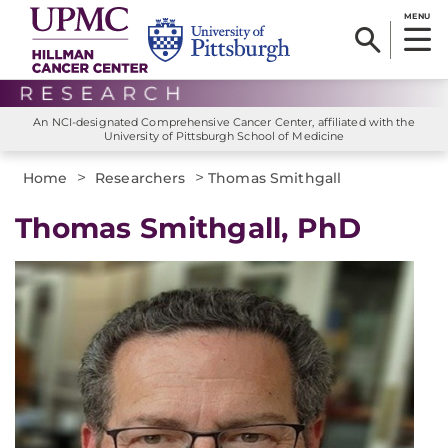
MENU
An NCI-designated Comprehensive Cancer Center, affiliated with the
University of Pittsburgh School of Medicine
>
>
Home
Researchers
Thomas Smithgall
Thomas Smithgall, PhD