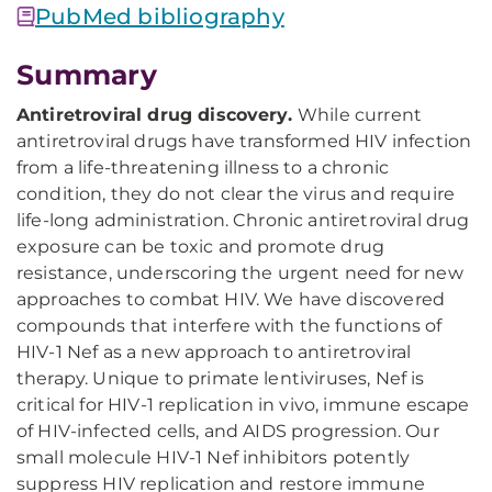
PubMed bibliography
Summary
Antiretroviral drug discovery.
While current
antiretroviral drugs have transformed HIV infection
from a life-threatening illness to a chronic
condition, they do not clear the virus and require
life-long administration. Chronic antiretroviral drug
exposure can be toxic and promote drug
resistance, underscoring the urgent need for new
approaches to combat HIV. We have discovered
compounds that interfere with the functions of
HIV-1 Nef as a new approach to antiretroviral
therapy. Unique to primate lentiviruses, Nef is
critical for HIV-1 replication in vivo, immune escape
of HIV-infected cells, and AIDS progression. Our
small molecule HIV-1 Nef inhibitors potently
suppress HIV replication and restore immune