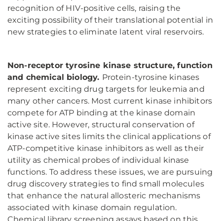
recognition of HIV-positive cells, raising the
exciting possibility of their translational potential in
new strategies to eliminate latent viral reservoirs.
Non-receptor tyrosine kinase structure, function
and chemical biology.
Protein-tyrosine kinases
represent exciting drug targets for leukemia and
many other cancers. Most current kinase inhibitors
compete for ATP binding at the kinase domain
active site. However, structural conservation of
kinase active sites limits the clinical applications of
ATP-competitive kinase inhibitors as well as their
utility as chemical probes of individual kinase
functions. To address these issues, we are pursuing
drug discovery strategies to find small molecules
that enhance the natural allosteric mechanisms
associated with kinase domain regulation.
Chemical library screening assays based on this