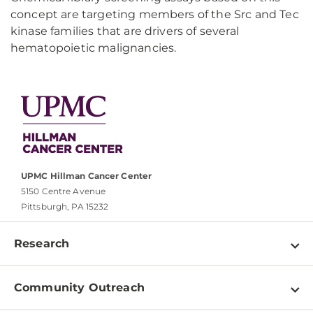
concept are targeting members of the Src and Tec
kinase families that are drivers of several
hematopoietic malignancies.
UPMC Hillman Cancer Center
5150 Centre Avenue
Pittsburgh, PA 15232
Research
Programs
Community Outreach
Shared Resources