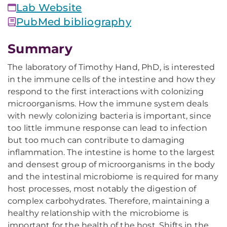
Lab Website
PubMed bibliography
Summary
The laboratory of Timothy Hand, PhD, is interested
in the immune cells of the intestine and how they
respond to the first interactions with colonizing
microorganisms. How the immune system deals
with newly colonizing bacteria is important, since
too little immune response can lead to infection
but too much can contribute to damaging
inflammation. The intestine is home to the largest
and densest group of microorganisms in the body
and the intestinal microbiome is required for many
host processes, most notably the digestion of
complex carbohydrates. Therefore, maintaining a
healthy relationship with the microbiome is
important for the health of the host. Shifts in the