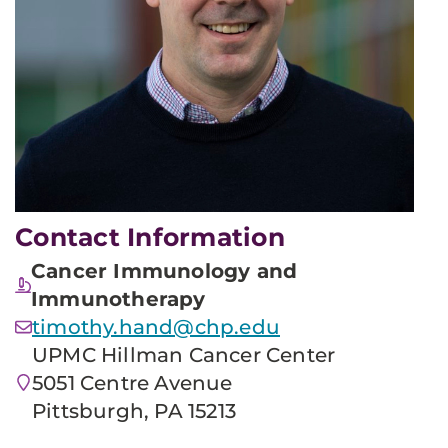
Contact Information
Cancer Immunology and
Immunotherapy
timothy.hand@chp.edu
UPMC Hillman Cancer Center
5051 Centre Avenue
Pittsburgh, PA 15213