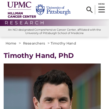
MENU
An NCI-designated Comprehensive Cancer Center, affiliated with the
University of Pittsburgh School of Medicine
>
>
Home
Researchers
Timothy Hand
Timothy Hand, PhD