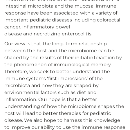
intestinal microbiota and the mucosal immune
response have been associated with a variety of
important pediatric diseases including colorectal
cancer, inflammatory bowel
disease and necrotizing enterocolitis.
Our view is that the long- term relationship
between the host and the microbiome can be
shaped by the results of their initial interaction by
the phenomenon of immunological memory.
Therefore, we seek to better understand the
immune systems ‘first impressions’ of the
microbiota and how they are shaped by
environmental factors such as diet and
inflammation. Our hope is that a better
understanding of how the microbiome shapes the
host will lead to better therapies for pediatric
disease. We also hope to harness this knowledge
to improve our ability to use the immune response