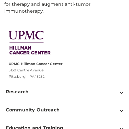
for therapy and augment anti-tumor
immunotherapy.
UPMC Hillman Cancer Center
5150 Centre Avenue
Pittsburgh, PA 15232
Research
Programs
Community Outreach
Shared Resources
About
Clinical Research
Education and Training