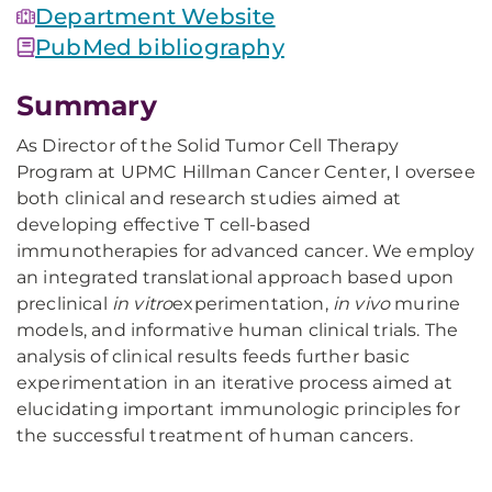
Department Website
PubMed bibliography
Summary
As Director of the Solid Tumor Cell Therapy
Program at UPMC Hillman Cancer Center, I oversee
both clinical and research studies aimed at
developing effective T cell-based
immunotherapies for advanced cancer. We employ
an integrated translational approach based upon
preclinical
in vitro
experimentation,
in vivo
murine
models, and informative human clinical trials. The
analysis of clinical results feeds further basic
experimentation in an iterative process aimed at
elucidating important immunologic principles for
the successful treatment of human cancers.