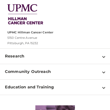
UPMC Hillman Cancer Center
5150 Centre Avenue
Pittsburgh, PA 15232
Research
Programs
Community Outreach
Shared Resources
About
Clinical Research
Education and Training
Events
For Our Researchers
High School & Undergraduates
Newsletter
PhD Graduate Students
Contact