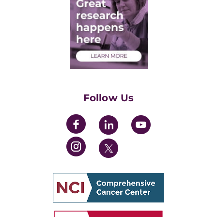
Post-Doctoral Associates
Medical Students
Health Care Professionals
Training Grants
Womens' Initiative Task Force
Follow Us