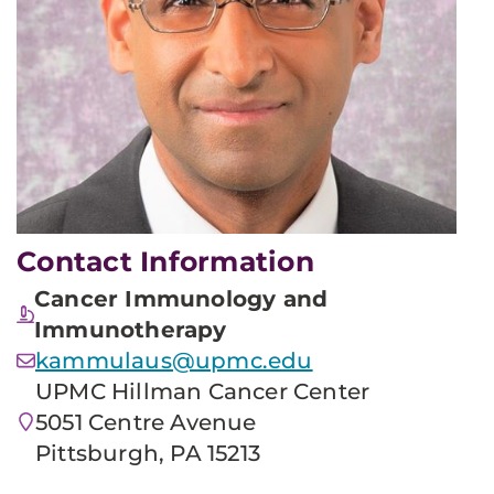
Contact Information
Cancer Immunology and
Immunotherapy
kammulaus@upmc.edu
UPMC Hillman Cancer Center
5051 Centre Avenue
Pittsburgh, PA 15213