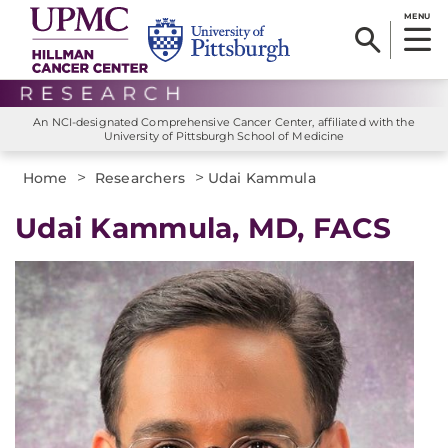
MENU
An NCI-designated Comprehensive Cancer Center, affiliated with the
University of Pittsburgh School of Medicine
>
>
Home
Researchers
Udai Kammula
Udai Kammula, MD, FACS