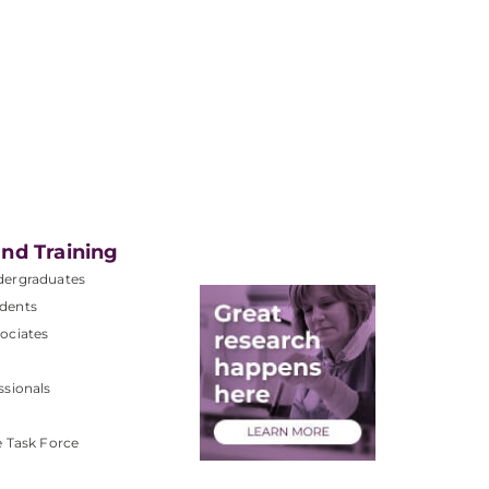
nd Training
dergraduates
dents
ociates
ssionals
e Task Force