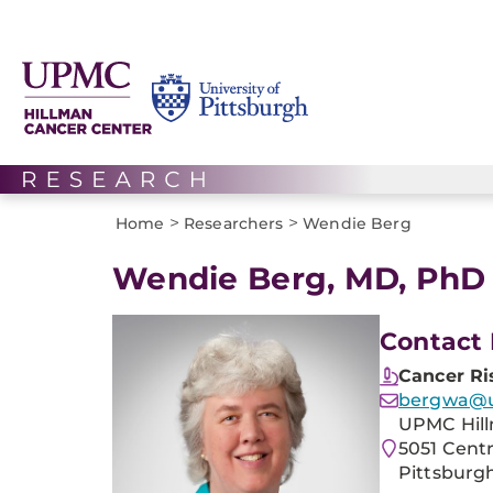
>
>
Home
Researchers
Wendie Berg
Wendie Berg, MD, PhD
Contact 
Cancer Ri
bergwa@
UPMC Hill
5051 Cent
Pittsburgh