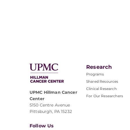
Research
Programs
Shared Resources
Clinical Research
UPMC Hillman Cancer
For Our Researchers
Center
5150 Centre Avenue
Pittsburgh, PA 15232
Follow Us