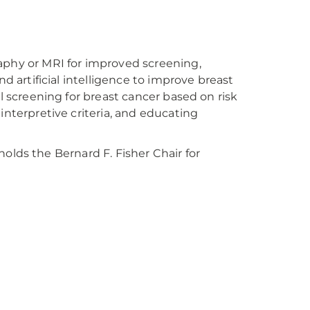
phy or MRI for improved screening,
 artificial intelligence to improve breast
 screening for breast cancer based on risk
nterpretive criteria, and educating
holds the Bernard F. Fisher Chair for