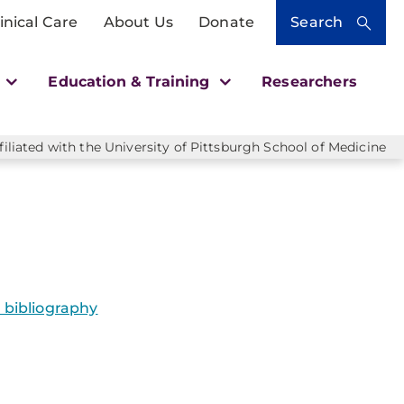
inical Care
About Us
Donate
Search
h
Education & Training
Researchers
liated with the University of Pittsburgh School of Medicine
bibliography