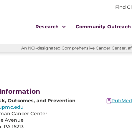
Find Cl
Research
Community Outreac
An NCI-designated Comprehensive Cancer Center, affi
Information
sk, Outcomes, and Prevention
PubMed 
upmc.edu
man Cancer Center
re Avenue
, PA 15213