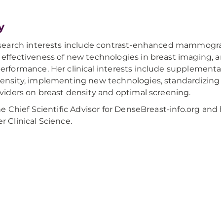
y
research interests include contrast-enhanced mammogra
effectiveness of new technologies in breast imaging, and
erformance. Her clinical interests include supplemental
ensity, implementing new technologies, standardizing i
oviders on breast density and optimal screening.
he Chief Scientific Advisor for DenseBreast-info.org and 
r Clinical Science.