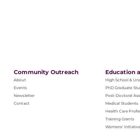
Community Outreach
Education a
About
High School & Un
Events
PhD Graduate Stu
Newsletter
Post-Doctoral Ass
Contact
Medical Students
Health Care Profe
Training Grants
Womens' Initiativ