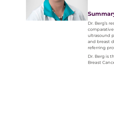
Summar
Dr. Berg’s 
comparative 
ultrasound p
and breast d
referring pr
Dr. Berg is t
Breast Cance