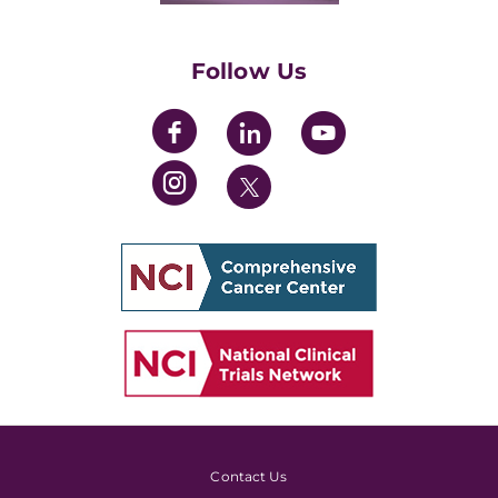
Womens' Initiative Task Force
Follow Us
Contact Us