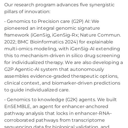
Our research program advances five synergistic
pillars of innovation:
• Genomics to Precision care (G2P) AI: We
pioneered an integral genomic signature
framework (iGenSig, iGenSig-Rx; Nature Commun.
2022; BMC Bioinformatics 2024) for explainable
multi-omics modeling, with iGenSig-AI extending
this to mechanism-driven in silico drug screening
for individualized therapy. We are also developing a
G2P Agentic-AI system that autonomously
assembles evidence-graded therapeutic options,
clinical context, and biomarker-driven predictions
to guide individualized care.
• Genomics to knowledge (G2K) agents. We built
EnSEMBLE, an agent for enhancer-anchored
pathway analysis that locks in enhancer-RNA–
corroborated pathways from transcriptome
sequencing data for biological validation, and