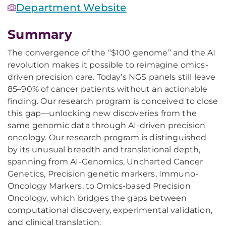
Department Website
Summary
The convergence of the “$100 genome” and the AI
revolution makes it possible to reimagine omics-
driven precision care. Today’s NGS panels still leave
85–90% of cancer patients without an actionable
finding. Our research program is conceived to close
this gap—unlocking new discoveries from the
same genomic data through AI-driven precision
oncology. Our research program is distinguished
by its unusual breadth and translational depth,
spanning from AI-Genomics, Uncharted Cancer
Genetics, Precision genetic markers, Immuno-
Oncology Markers, to Omics-based Precision
Oncology, which bridges the gaps between
computational discovery, experimental validation,
and clinical translation.