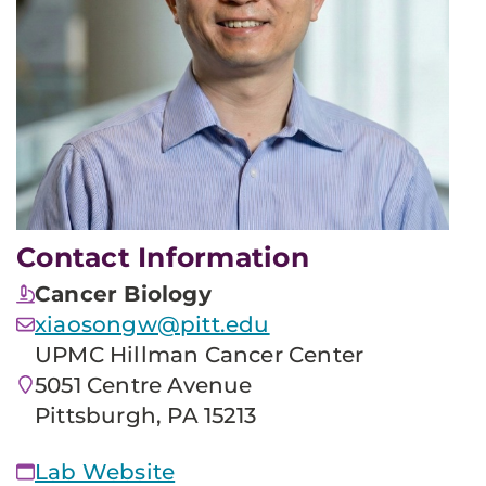
Contact Information
Cancer Biology
xiaosongw@pitt.edu
UPMC Hillman Cancer Center
5051 Centre Avenue
Pittsburgh, PA 15213
Lab Website