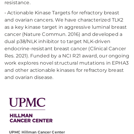
resistance.
• Actionable Kinase Targets for refractory breast
and ovarian cancers. We have characterized TLK2
as a key kinase target in aggressive luminal breast
cancer (Nature Commun. 2016) and developed a
dual p38/NLK inhibitor to target NLK-driven
endocrine-resistant breast cancer (Clinical Cancer
Res. 2021). Funded by a NCI R21 award, our ongoing
work explores novel structural mutations in EPHA3
and other actionable kinases for refractory breast
and ovarian disease.
UPMC Hillman Cancer Center