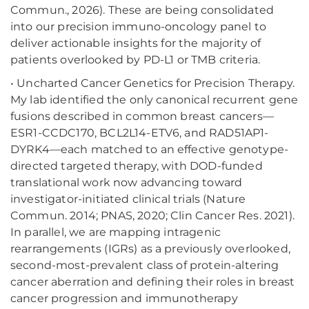
Commun., 2026). These are being consolidated
into our precision immuno-oncology panel to
deliver actionable insights for the majority of
patients overlooked by PD-L1 or TMB criteria.
• Uncharted Cancer Genetics for Precision Therapy.
My lab identified the only canonical recurrent gene
fusions described in common breast cancers—
ESR1-CCDC170, BCL2L14-ETV6, and RAD51AP1-
DYRK4—each matched to an effective genotype-
directed targeted therapy, with DOD-funded
translational work now advancing toward
investigator-initiated clinical trials (Nature
Commun. 2014; PNAS, 2020; Clin Cancer Res. 2021).
In parallel, we are mapping intragenic
rearrangements (IGRs) as a previously overlooked,
second-most-prevalent class of protein-altering
cancer aberration and defining their roles in breast
cancer progression and immunotherapy