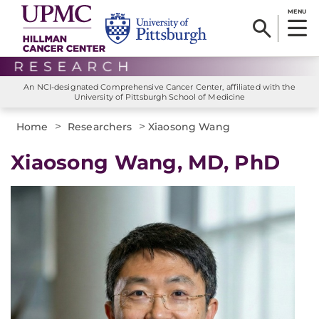
MENU
An NCI-designated Comprehensive Cancer Center, affiliated with the
University of Pittsburgh School of Medicine
>
>
Home
Researchers
Xiaosong Wang
Xiaosong Wang, MD, PhD