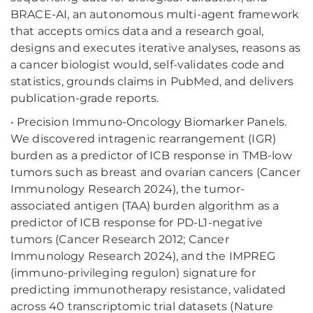
BRACE-AI, an autonomous multi-agent framework
that accepts omics data and a research goal,
designs and executes iterative analyses, reasons as
a cancer biologist would, self-validates code and
statistics, grounds claims in PubMed, and delivers
publication-grade reports.
• Precision Immuno-Oncology Biomarker Panels.
We discovered intragenic rearrangement (IGR)
burden as a predictor of ICB response in TMB-low
tumors such as breast and ovarian cancers (Cancer
Immunology Research 2024), the tumor-
associated antigen (TAA) burden algorithm as a
predictor of ICB response for PD-L1-negative
tumors (Cancer Research 2012; Cancer
Immunology Research 2024), and the IMPREG
(immuno-privileging regulon) signature for
predicting immunotherapy resistance, validated
across 40 transcriptomic trial datasets (Nature