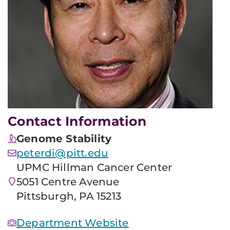
Contact Information
Genome Stability
peterdi@pitt.edu
UPMC Hillman Cancer Center
5051 Centre Avenue
Pittsburgh, PA 15213
Department Website