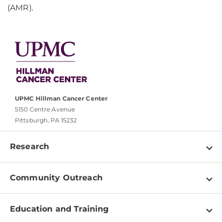
(AMR).
UPMC Hillman Cancer Center
5150 Centre Avenue
Pittsburgh, PA 15232
Research
Programs
Community Outreach
Shared Resources
About
Clinical Research
Education and Training
Events