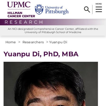
MENU
An NCI-designated Comprehensive Cancer Center, affiliated with the
University of Pittsburgh School of Medicine
>
>
Home
Researchers
Yuanpu Di
Yuanpu Di, PhD, MBA