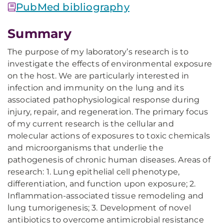
PubMed bibliography
Summary
The purpose of my laboratory’s research is to
investigate the effects of environmental exposure
on the host. We are particularly interested in
infection and immunity on the lung and its
associated pathophysiological response during
injury, repair, and regeneration. The primary focus
of my current research is the cellular and
molecular actions of exposures to toxic chemicals
and microorganisms that underlie the
pathogenesis of chronic human diseases. Areas of
research: 1. Lung epithelial cell phenotype,
differentiation, and function upon exposure; 2.
Inflammation-associated tissue remodeling and
lung tumorigenesis; 3. Development of novel
antibiotics to overcome antimicrobial resistance