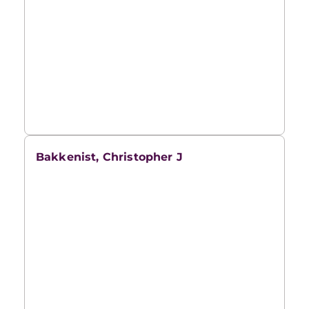
Bakkenist, Christopher J