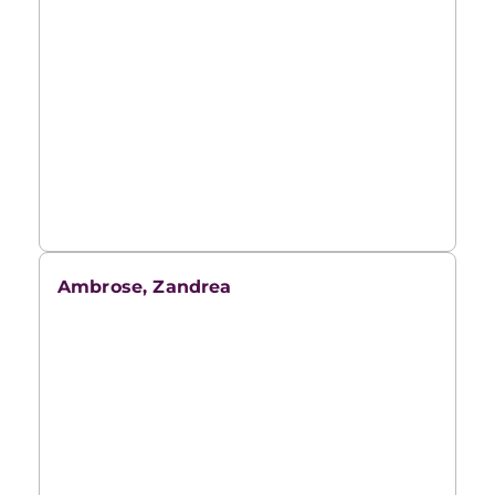
Ambrose, Zandrea