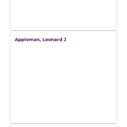
Appleman, Leonard J