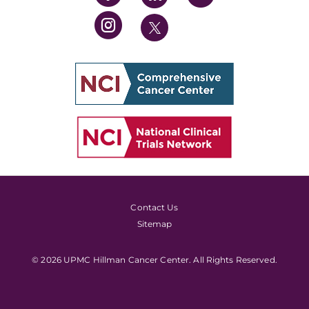
Contact Us
Sitemap
© 2026 UPMC Hillman Cancer Center. All Rights Reserved.