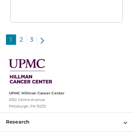
1
2
3
UPMC Hillman Cancer Center
5150 Centre Avenue
Pittsburgh, PA 15232
Research