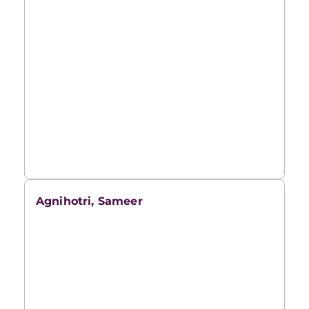
Agnihotri, Sameer