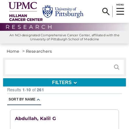
MENU
An NCI-designated Comprehensive Cancer Center, affiliated with the
University of Pittsburgh School of Medicine
>
Home
Researchers
FILTERS
Results
1
-
10
of
261
SORT BY NAME
Abdullah, Kalil G