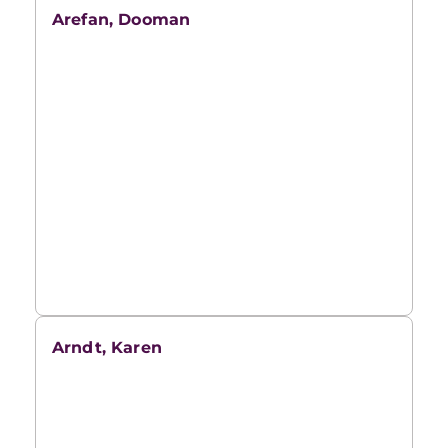
Arefan, Dooman
Arndt, Karen