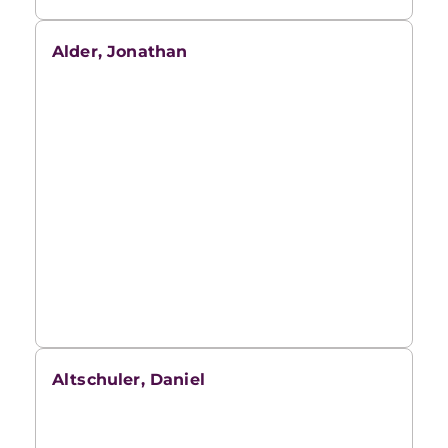
Alder, Jonathan
Altschuler, Daniel