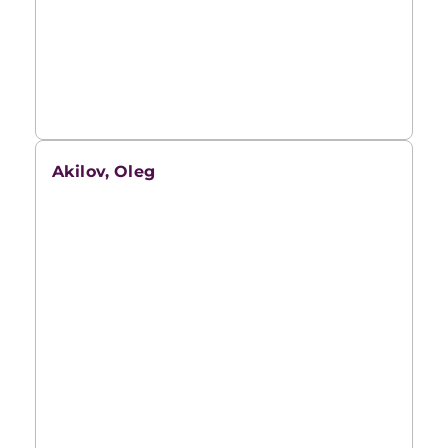
Akilov, Oleg