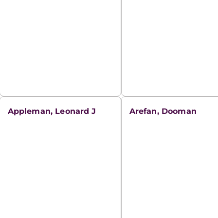
Appleman, Leonard J
Arefan, Dooman