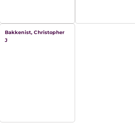
Bakkenist, Christopher
J