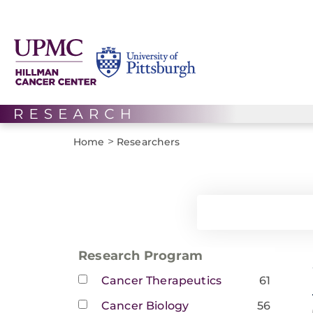
>
Home
Researchers
Research Program
Cancer Therapeutics
61
Cancer Biology
56