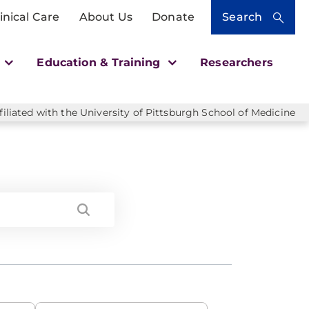
inical Care
About Us
Donate
Search
h
Education & Training
Researchers
liated with the University of Pittsburgh School of Medicine