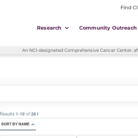
Find Cl
Research
Community Outreac
An NCI-designated Comprehensive Cancer Center, affi
Results
1
-
10
of
261
SORT BY NAME