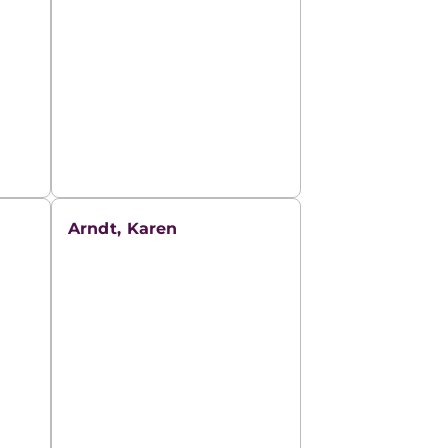
Arndt, Karen