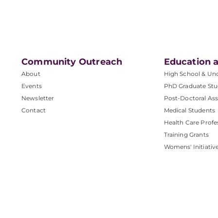
Community Outreach
Education a
About
High School & Un
Events
PhD Graduate Stu
Newsletter
Post-Doctoral Ass
Contact
Medical Students
Health Care Profe
Training Grants
Womens' Initiativ