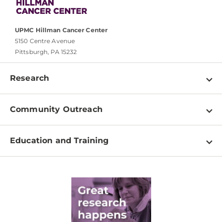
UPMC Hillman Cancer Center
5150 Centre Avenue
Pittsburgh, PA 15232
Research
Programs
Community Outreach
Shared Resources
About
Clinical Research
Education and Training
Events
For Our Researchers
High School & Undergraduates
Newsletter
PhD Graduate Students
Contact
Post-Doctoral Associates
Medical Students