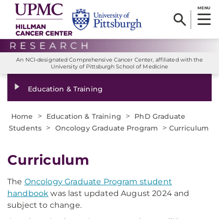
MENU
An NCI-designated Comprehensive Cancer Center, affiliated with the
University of Pittsburgh School of Medicine
Education & Training
>
>
Home
Education & Training
PhD Graduate
>
>
Students
Oncology Graduate Program
Curriculum
Curriculum
The
Oncology Graduate Program student
handbook
was last updated August 2024 and
subject to change.