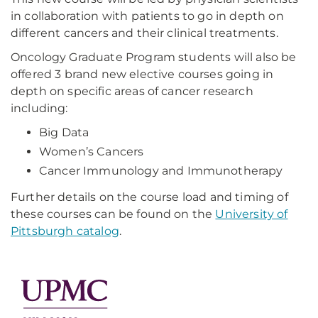
in collaboration with patients to go in depth on
different cancers and their clinical treatments.
Oncology Graduate Program students will also be
offered 3 brand new elective courses going in
depth on specific areas of cancer research
including:
Big Data
Women’s Cancers
Cancer Immunology and Immunotherapy
Further details on the course load and timing of
these courses can be found on the
University of
Pittsburgh catalog
.