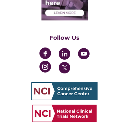
Health Care Professionals
Training Grants
Womens' Initiative Task Force
Follow Us