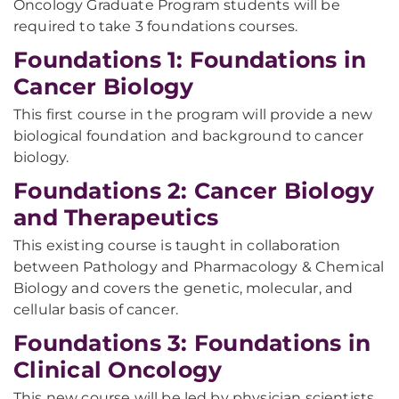
Oncology Graduate Program students will be
required to take 3 foundations courses.
Foundations 1: Foundations in
Cancer Biology
This first course in the program will provide a new
biological foundation and background to cancer
biology.
Foundations 2: Cancer Biology
and Therapeutics
This existing course is taught in collaboration
between Pathology and Pharmacology & Chemical
Biology and covers the genetic, molecular, and
cellular basis of cancer.
Foundations 3: Foundations in
Clinical Oncology
This new course will be led by physician scientists