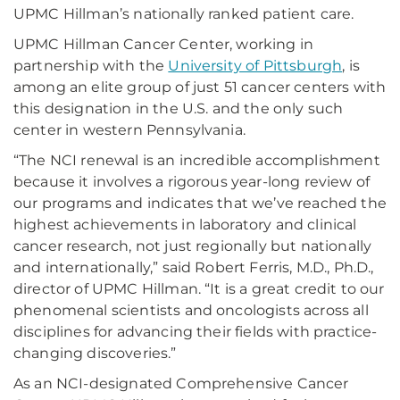
UPMC Hillman’s nationally ranked patient care.
UPMC Hillman Cancer Center, working in
partnership with the
University of Pittsburgh
, is
among an elite group of just 51 cancer centers with
this designation in the U.S. and the only such
center in western Pennsylvania.
“The NCI renewal is an incredible accomplishment
because it involves a rigorous year-long review of
our programs and indicates that we’ve reached the
highest achievements in laboratory and clinical
cancer research, not just regionally but nationally
and internationally,” said Robert Ferris, M.D., Ph.D.,
director of UPMC Hillman. “It is a great credit to our
phenomenal scientists and oncologists across all
disciplines for advancing their fields with practice-
changing discoveries.”
As an NCI-designated Comprehensive Cancer