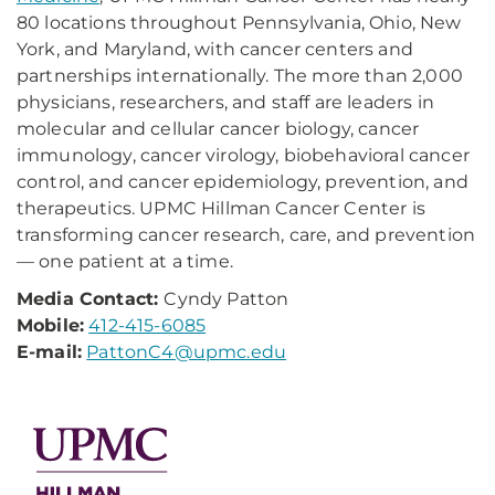
80 locations throughout Pennsylvania, Ohio, New
York, and Maryland, with cancer centers and
partnerships internationally. The more than 2,000
physicians, researchers, and staff are leaders in
molecular and cellular cancer biology, cancer
immunology, cancer virology, biobehavioral cancer
control, and cancer epidemiology, prevention, and
therapeutics. UPMC Hillman Cancer Center is
transforming cancer research, care, and prevention
— one patient at a time.
Media Contact:
Cyndy Patton
Mobile:
412-415-6085
E-mail:
PattonC4@upmc.edu