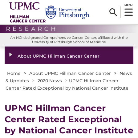
MENU
An NCI-designated Comprehensive Cancer Center, affiliated with the
University of Pittsburgh School of Medicine
About UPMC Hillman Cancer Center
>
>
Home
About UPMC Hillman Cancer Center
News
>
>
& Updates
2020 News
UPMC Hillman Cancer
Center Rated Exceptional by National Cancer Institute
UPMC Hillman Cancer
Center Rated Exceptional
by National Cancer Institute