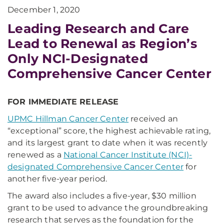
December 1, 2020
Leading Research and Care
Lead to Renewal as Region’s
Only NCI-Designated
Comprehensive Cancer Center
FOR IMMEDIATE RELEASE
UPMC Hillman Cancer Center
received an
“exceptional” score, the highest achievable rating,
and its largest grant to date when it was recently
renewed as a
National Cancer Institute (NCI)-
designated Comprehensive Cancer Center
for
another five-year period.
The award also includes a five-year, $30 million
grant to be used to advance the groundbreaking
research that serves as the foundation for the