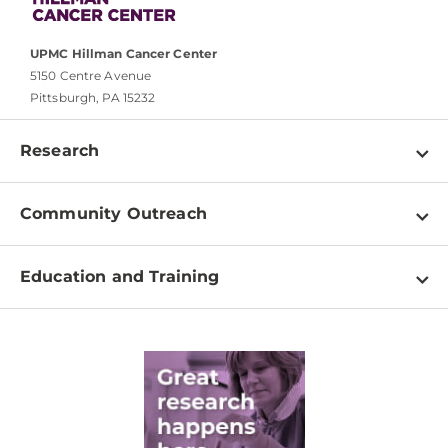
UPMC Hillman Cancer Center
5150 Centre Avenue
Pittsburgh, PA 15232
Research
Programs
Community Outreach
Shared Resources
About
Clinical Research
Education and Training
Events
For Our Researchers
High School & Undergraduates
Newsletter
PhD Graduate Students
Contact
Post-Doctoral Associates
Medical Students