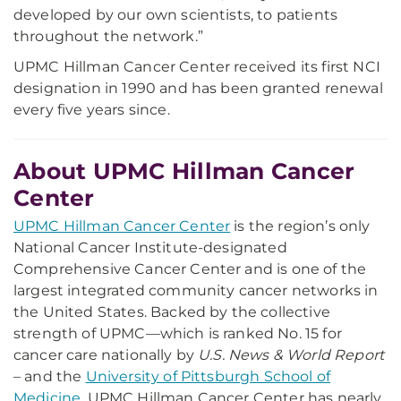
developed by our own scientists, to patients
throughout the network.”
UPMC Hillman Cancer Center received its first NCI
designation in 1990 and has been granted renewal
every five years since.
About UPMC Hillman Cancer
Center
UPMC Hillman Cancer Center
is the region’s only
National Cancer Institute-designated
Comprehensive Cancer Center and is one of the
largest integrated community cancer networks in
the United States. Backed by the collective
strength of UPMC—which is ranked No. 15 for
cancer care nationally by
U.S. News & World Report
– and the
University of Pittsburgh School of
Medicine
, UPMC Hillman Cancer Center has nearly