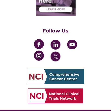
Health Care Professionals
Training Grants
Womens' Initiative Task Force
Follow Us