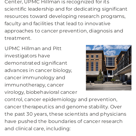
Center, UPMC Hillman is recognized for its
scientific leadership and for dedicating significant
resources toward developing research programs,
faculty and facilities that lead to innovative
approaches to cancer prevention, diagnosis and
treatment.
UPMC Hillman and Pitt
investigators have
demonstrated significant
advances in cancer biology,
cancer immunology and
immunotherapy, cancer
virology, biobehavioral cancer
control, cancer epidemiology and prevention,
cancer therapeutics and genome stability. Over
the past 30 years, these scientists and physicians
have pushed the boundaries of cancer research
and clinical care, including: