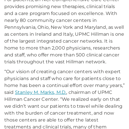
provides promising new therapies, clinical trials
and a care program focused on excellence. With
nearly 80 community cancer centers in
Pennsylvania, Ohio, New York and Maryland, as well
as centers in Ireland and Italy, UPMC Hillman is one
of the largest integrated cancer networks. It is
home to more than 2,000 physicians, researchers
and staff, who offer more than 500 clinical cancer
trials throughout the vast Hillman network.
“Our vision of creating cancer centers with expert
physicians and staff who care for patients close to
home has been a continual effort over many years,”
said
Stanley M. Marks, M.D.
, chairman of UPMC
Hillman Cancer Center. “We realized early on that
we didn’t want our patients to travel while dealing
with the burden of cancer treatment, and now
those centers are able to offer the latest
treatments and clinical trials, many of them