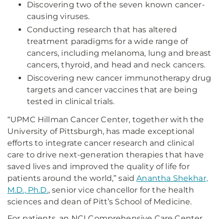
Discovering two of the seven known cancer-
causing viruses.
Conducting research that has altered
treatment paradigms for a wide range of
cancers, including melanoma, lung and breast
cancers, thyroid, and head and neck cancers.
Discovering new cancer immunotherapy drug
targets and cancer vaccines that are being
tested in clinical trials.
“UPMC Hillman Cancer Center, together with the
University of Pittsburgh, has made exceptional
efforts to integrate cancer research and clinical
care to drive next-generation therapies that have
saved lives and improved the quality of life for
patients around the world,” said
Anantha Shekhar,
M.D., Ph.D.
, senior vice chancellor for the health
sciences and dean of Pitt’s School of Medicine.
For patients, an NCI Comprehensive Care Center