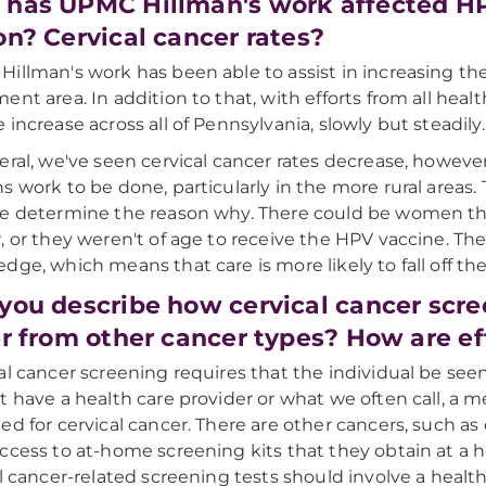
has UPMC Hillman's work affected HP
on? Cervical cancer rates?
illman's work has been able to assist in increasing th
ent area. In addition to that, with efforts from all hea
 increase across all of Pennsylvania, slowly but steadily.
eral, we've seen cervical cancer rates decrease, howev
s work to be done, particularly in the more rural areas. T
e determine the reason why. There could be women that
, or they weren't of age to receive the HPV vaccine. The
dge, which means that care is more likely to fall off the
you describe how cervical cancer scre
er from other cancer types? How are ef
al cancer screening requires that the individual be seen 
t have a health care provider or what we often call, a 
ed for cervical cancer. There are other cancers, such as
ccess to at-home screening kits that they obtain at a hea
ll cancer-related screening tests should involve a health