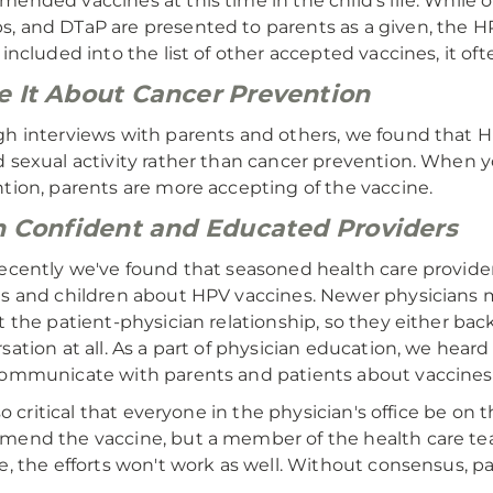
ended vaccines at this time in the child's life. While 
 and DTaP are presented to parents as a given, the H
 included into the list of other accepted vaccines, it 
 It About Cancer Prevention
h interviews with parents and others, we found that H
 sexual activity rather than cancer prevention. When y
tion, parents are more accepting of the vaccine.
n Confident and Educated Providers
ecently we've found that seasoned health care provide
s and children about HPV vaccines. Newer physicians 
t the patient-physician relationship, so they either bac
sation at all. As a part of physician education, we hea
ommunicate with parents and patients about vaccines
also critical that everyone in the physician's office be on
end the vaccine, but a member of the health care team
e, the efforts won't work as well. Without consensus, pa