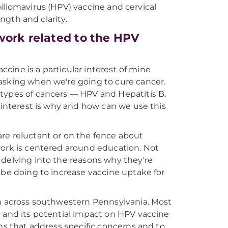
llomavirus (HPV) vaccine and cervical
ngth and clarity.
work related to the HPV
accine is a particular interest of mine
asking when we're going to cure cancer.
 types of cancers — HPV and Hepatitis B.
y interest is why and how can we use this
re reluctant or on the fence about
work is centered around education. Not
 delving into the reasons why they're
 be doing to increase vaccine uptake for
on across southwestern Pennsylvania. Most
a and its potential impact on HPV vaccine
ons that address specific concerns and to