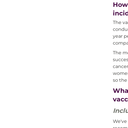
How 
inci
The va
conduc
year p
compar
The mo
succes
cancer
women,
so the
What
vacc
Incl
We've 