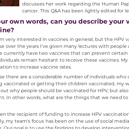
discusses her work regarding the Human Papi
cancer. This Q&A has been lightly edited for le
our own words, can you describe your 
ine?
 I'm very interested in vaccines in general, but the HPV v
e over the years I've given many lectures with people 
 currently have two vaccines that can prevent certain
ndividuals remain hesitant to receive these vaccines. M
ation to increase vaccine rates.
e there are a considerable number of individuals who a
g vaccinated or getting their children vaccinated, my 
bout why people should be vaccinated for HPV, but also
nt. In other words, what are the things that we need to
een the recipient of funding to increase HPV vaccinati
ly, my team's focus has been on the use of social medi
. Our goal is to use the findings to develop interventi