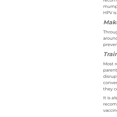
recomm
mumps,
HPV is
Make
Throug
around
preven
Trai
Most r
parent
disrup
conver
they c
It is 
recomm
vaccin