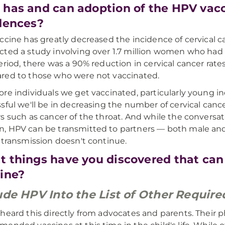
has and can adoption of the HPV vacc
dences?
ccine has greatly decreased the incidence of cervical 
ted a study involving over 1.7 million women who had 
eriod, there was a 90% reduction in cervical cancer ra
ed to those who were not vaccinated.
re individuals we get vaccinated, particularly young ind
sful we'll be in decreasing the number of cervical cance
s such as cancer of the throat. And while the conversa
 HPV can be transmitted to partners — both male and
 transmission doesn't continue.
 things have you discovered that can
ine?
ude HPV Into the List of Other Requir
heard this directly from advocates and parents. Their p