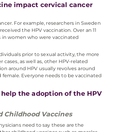
ine impact cervical cancer
cancer. For example, researchers in Sweden
received the HPV vaccination. Over an 11
tes in women who were vaccinated
ividuals prior to sexual activity, the more
r cases, as well as, other HPV-related
tion around HPV usually revolves around
 female. Everyone needs to be vaccinated
 help the adoption of the HPV
ed Childhood Vaccines
hysicians need to say these are the