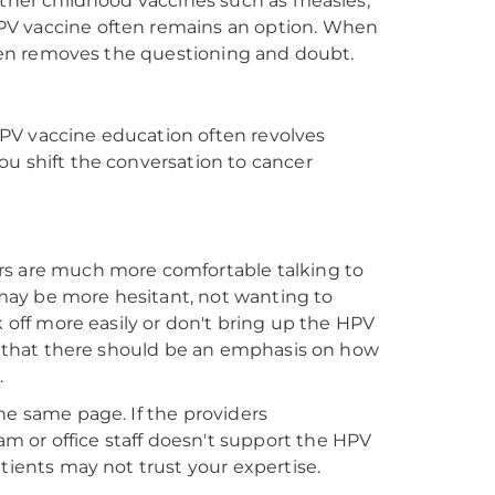
other childhood vaccines such as measles,
PV vaccine often remains an option. When
often removes the questioning and doubt.
PV vaccine education often revolves
ou shift the conversation to cancer
rs are much more comfortable talking to
may be more hesitant, not wanting to
k off more easily or don't bring up the HPV
rd that there should be an emphasis on how
.
 the same page. If the providers
 or office staff doesn't support the HPV
tients may not trust your expertise.