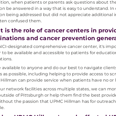
ition, when patients or parents ask questions about the 
on be answered in a way that is easy to understand. In 
on being addressed but did not appreciate additional 
often confused them.
 is the role of cancer centers in prov
inations and cancer prevention genera
NCI-designated comprehensive cancer center, it's imp
 to be available and accessible to patients for educatio
tions.
 available to anyone and do our best to navigate clie
rs as possible, including helping to provide access to 
illman can provide service when patients have no or l
ur network facilities across multiple states, we can mor
outside of Pittsburgh or help them find the best provid
Without the passion that UPMC Hillman has for outreach
le.