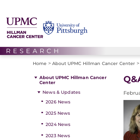
>
>
Home
About UPMC Hillman Cancer Center
Q&A
About UPMC Hillman Cancer
Center
News & Updates
Februa
2026 News
2025 News
2024 News
2023 News