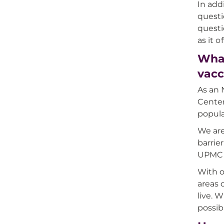
In add
questi
questi
as it 
What
vacc
As an 
Center
popula
We are
barrie
UPMC H
With o
areas 
live. 
possib