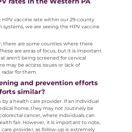
V rates in the Western PA
e HPV vaccine rate within our 29-county
lth systems, we are seeing the HPV vaccine
er, there are some counties where there
hese are areas of focus, but it is important
 aren't being screened for cervical
re may be access issues or lack of
 radar for them.
ening and prevention efforts
forts similar?
by a health care provider. If an individual
medical home, they may not routinely be
 colorectal cancer, where individuals can
lth fair. However, it is important to note,
 care provider, as follow-up is extremely