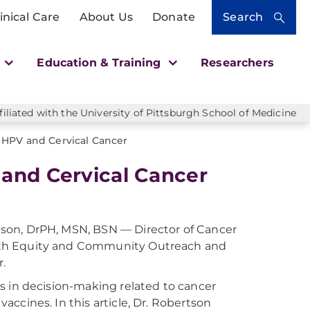
inical Care
About Us
Donate
Search
h
Education & Training
Researchers
liated with the University of Pittsburgh School of Medicine
 HPV and Cervical Cancer
 and Cervical Cancer
tson, DrPH, MSN, BSN — Director of Cancer
alth Equity and Community Outreach and
.
is in decision-making related to cancer
accines. In this article, Dr. Robertson