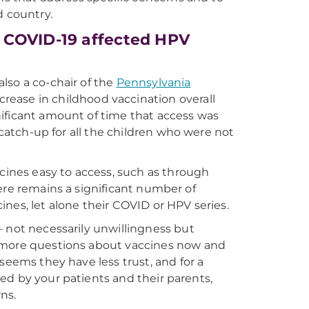
d country.
 COVID-19 affected HPV
lso a co-chair of the
Pennsylvania
rease in childhood vaccination overall
ificant amount of time that access was
 catch-up for all the children who were not
ccines easy to access, such as through
there remains a significant number of
nes, let alone their COVID or HPV series.
— not necessarily unwillingness but
e more questions about vaccines now and
seems they have less trust, and for a
sted by your patients and their parents,
ns.