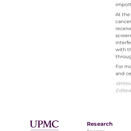
importa
At the
cancer
receiv
screen
interf
with t
throug
For mo
and ce
Writte
Edited
Research