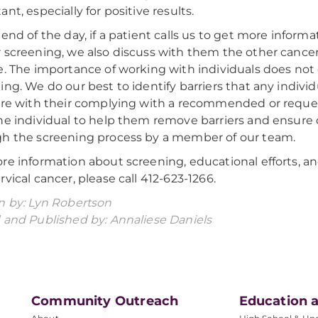
nt, especially for positive results.
 end of the day, if a patient calls us to get more inform
 screening, we also discuss with them the other cancer
e. The importance of working with individuals does no
ing. We do our best to identify barriers that any indivi
ere with their complying with a recommended or reques
he individual to help them remove barriers and ensure
h the screening process by a member of our team.
re information about screening, educational efforts,
rvical cancer, please call 412-623-1266.
n by: Lyn Robertson
 and Published by: Annaliese Daniels
Community Outreach
Education a