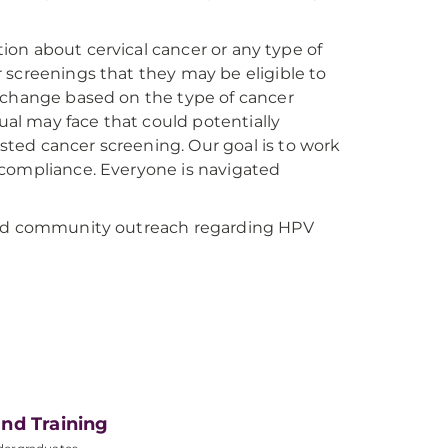
ation about cervical cancer or any type of
 screenings that they may be eligible to
t change based on the type of cancer
dual may face that could potentially
ted cancer screening. Our goal is to work
 compliance. Everyone is navigated
 and community outreach regarding HPV
nd Training