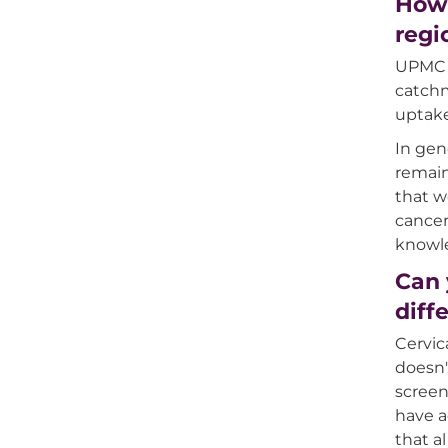
How 
regi
UPMC H
catchm
uptake
In gen
remain
that w
cancer
knowle
Can 
diff
Cervic
doesn'
screen
have a
that a