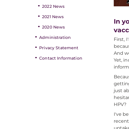
2022 News
2021 News
In y
2020 News
vacc
Administration
First,
becaus
Privacy Statement
And we
Contact Information
Yet, i
inform
Becaus
gettin
just a
hesita
HPV?
I've b
recent
uptake