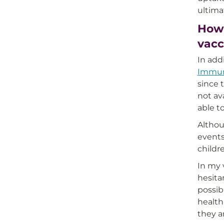
ultima
How 
vacc
In add
Immuni
since 
not av
able t
Althou
events
childr
In my 
hesita
possib
health
they a