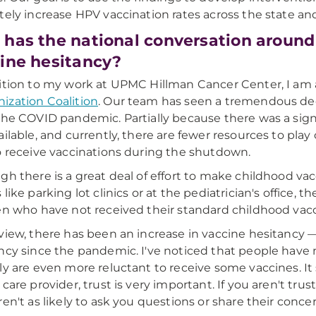
tely increase HPV vaccination rates across the state an
has the national conversation around
ine hesitancy?
ition to my work at UPMC Hillman Cancer Center, I am a
zation Coalition
. Our team has seen a tremendous dec
the COVID pandemic. Partially because there was a sign
ailable, and currently, there are fewer resources to play
o receive vaccinations during the shutdown.
gh there is a great deal of effort to make childhood va
 like parking lot clinics or at the pediatrician's office, 
en who have not received their standard childhood vacci
view, there has been an increase in vaccine hesitancy 
ncy since the pandemic. I've noticed that people hav
ly are even more reluctant to receive some vaccines. It 
 care provider, trust is very important. If you aren't tru
ren't as likely to ask you questions or share their concer