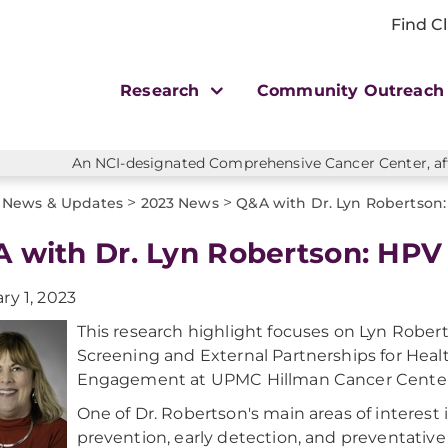
Find Cl
Research
Community Outreac
An NCI-designated Comprehensive Cancer Center, affi
>
>
News & Updates
2023 News
Q&A with Dr. Lyn Robertson:
 with Dr. Lyn Robertson: HPV
ry 1, 2023
This research highlight focuses on Lyn Rober
Screening and External Partnerships for He
Engagement at UPMC Hillman Cancer Center
One of Dr. Robertson's main areas of interest 
prevention, early detection, and preventative v