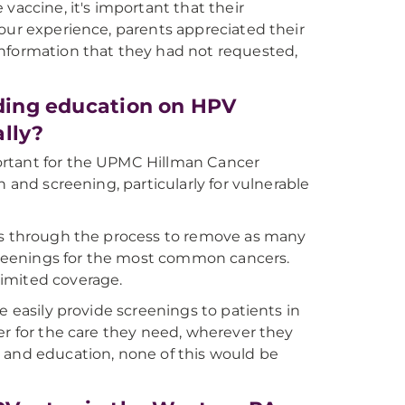
vaccine, it's important that their
our experience, parents appreciated their
information that they had not requested,
iding education on HPV
lly?
ortant for the UPMC Hillman Cancer
n and screening, particularly for vulnerable
nts through the process to remove as many
screenings for the most common cancers.
imited coverage.
e easily provide screenings to patients in
er for the care they need, wherever they
 and education, none of this would be