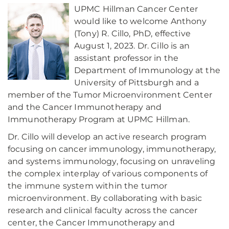
UPMC Hillman Cancer Center
would like to welcome Anthony
(Tony) R. Cillo, PhD, effective
August 1, 2023. Dr. Cillo is an
assistant professor in the
Department of Immunology at the
University of Pittsburgh and a
member of the Tumor Microenvironment Center
and the Cancer Immunotherapy and
Immunotherapy Program at UPMC Hillman.
Dr. Cillo will develop an active research program
focusing on cancer immunology, immunotherapy,
and systems immunology, focusing on unraveling
the complex interplay of various components of
the immune system within the tumor
microenvironment. By collaborating with basic
research and clinical faculty across the cancer
center, the Cancer Immunotherapy and