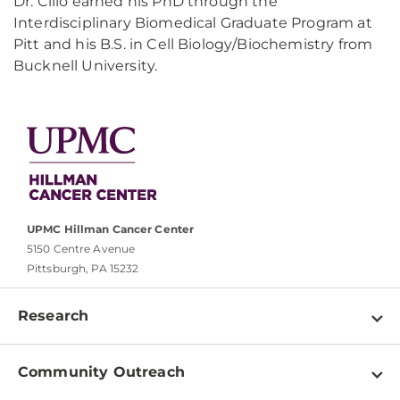
Dr. Cillo earned his PhD through the
Interdisciplinary Biomedical Graduate Program at
Pitt and his B.S. in Cell Biology/Biochemistry from
Bucknell University.
UPMC Hillman Cancer Center
5150 Centre Avenue
Pittsburgh, PA 15232
Research
Programs
Community Outreach
Shared Resources