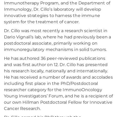
Immunotherapy Program, and the Department of
Immunology, Dr. Cillo’s laboratory will develop
innovative strategies to harness the immune
system for the treatment of cancer.
Dr. Cillo was most recently a research scientist in
Dario Vignali’s lab, where he had previously been a
postdoctoral associate, primarily working on
immunoregulatory mechanisms in solid tumors.
He has authored 36 peer-reviewed publications
and was first author on 12. Dr. Cillo has presented
his research locally, nationally and internationally.
He has received a number of awards and accolades
including first place in the PhD/Postdoctoral
researcher category for the ImmunoOncology
Young Investigators’ Forum, and he is a recipient of
our own Hillman Postdoctoral Fellow for Innovative
Cancer Research.