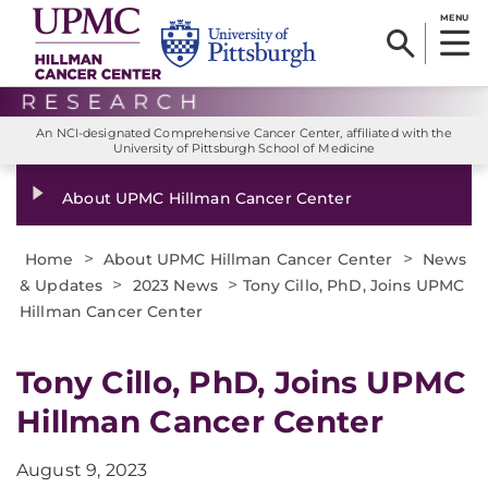
MENU
An NCI-designated Comprehensive Cancer Center, affiliated with the
University of Pittsburgh School of Medicine
About UPMC Hillman Cancer Center
>
>
Home
About UPMC Hillman Cancer Center
News
>
>
& Updates
2023 News
Tony Cillo, PhD, Joins UPMC
Hillman Cancer Center
Tony Cillo, PhD, Joins UPMC
Hillman Cancer Center
August 9, 2023