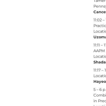
Tamer 
Pennsy
Cance
11:02 –
Practi
Locati
Uzoma
11:11 – 
AAPM 
Locati
Shada
11:17 
Locati
Hayeo
5 – 6 p
Combin
in Pre