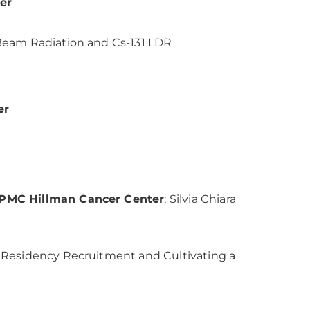
er
Beam Radiation and Cs-131 LDR
er
 UPMC Hillman Cancer Center
; Silvia Chiara
 Residency Recruitment and Cultivating a