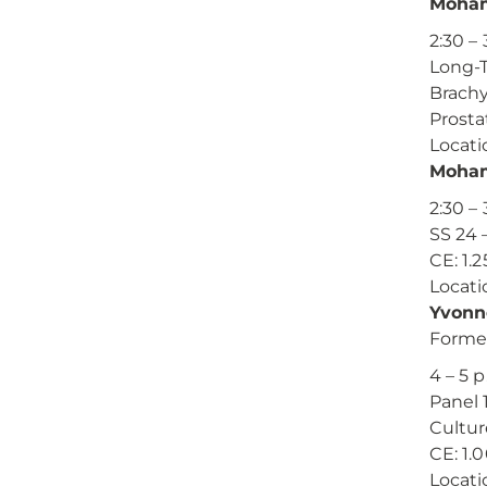
Moham
2:30 – 
Long-T
Brachy
Prosta
Locati
Moham
2:30 – 
SS 24
CE: 1.2
Locati
Yvonn
Formen
4 – 5 p
Panel 
Cultur
CE: 1.
Locati