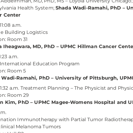
Abdelrhman, MD, PhD, MS – Loyola University Chicago; 
lvania Health System;
Shada Wadi-Ramahi, PhD – Uni
r Center
 11:08 a.m.
ce Building Logistics
on: Room 31
 Iheagwara, MD, PhD – UPMC Hillman Cancer Cente
11:23 a.m.
International Education Program
on: Room 5
 Wadi-Ramahi, PhD – University of Pittsburgh, UPM
– 11:32 a.m. Treatment Planning – The Physicist and Phys
on: Room 29
n Kim, PhD – UPMC Magee-Womens Hospital and U
.m.
ation Immunotherapy with Partial Tumor Radiotherapy
clinical Melanoma Tumors