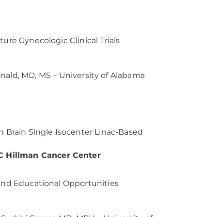
ure Gynecologic Clinical Trials
ald, MD, MS – University of Alabama
n Brain Single Isocenter Linac-Based
C Hillman Cancer Center
 and Educational Opportunities