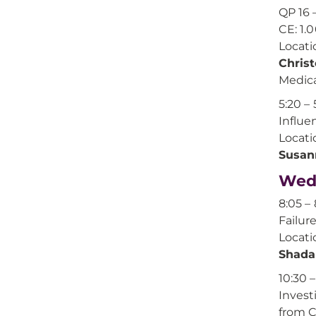
QP 16 
CE: 1.
Locati
Chris
Medica
5:20 – 
Influe
Locati
Susan
Wedn
8:05 – 
Failur
Locati
Shada
10:30 –
Invest
from 