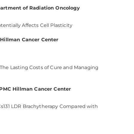
artment of Radiation Oncology
tially Affects Cell Plasticity
 Hillman Cancer Center
 The Lasting Costs of Cure and Managing
 UPMC Hillman Cancer Center
 Cs131 LDR Brachytherapy Compared with