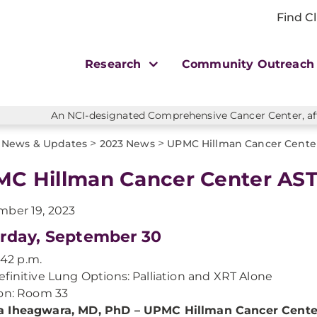
Find Cl
Research
Community Outreac
An NCI-designated Comprehensive Cancer Center, affi
>
>
News & Updates
2023 News
UPMC Hillman Cancer Center
C Hillman Cancer Center AST
ber 19, 2023
rday, September 30
1:42 p.m.
finitive Lung Options: Palliation and XRT Alone
on: Room 33
 Iheagwara, MD, PhD – UPMC Hillman Cancer Cente