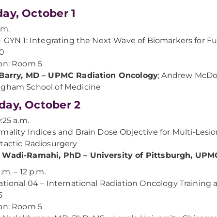
ay, October 1
.m.
– GYN 1: Integrating the Next Wave of Biomarkers for Fut
00
on: Room 5
 Barry, MD – UPMC Radiation Oncology
; Andrew McDon
ngham School of Medicine
ay, October 2
9:25 a.m.
mality Indices and Brain Dose Objective for Multi-Lesio
tactic Radiosurgery
 Wadi-Ramahi, PhD – University of Pittsburgh, UPM
.m. – 12 p.m.
ational 04 – International Radiation Oncology Training
5
on: Room 5