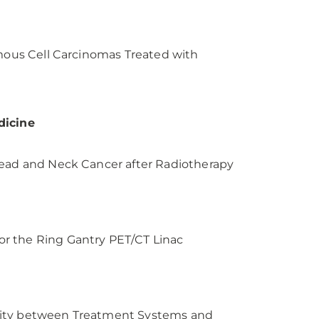
amous Cell Carcinomas Treated with
dicine
Head and Neck Cancer after Radiotherapy
r the Ring Gantry PET/CT Linac
lity between Treatment Systems and