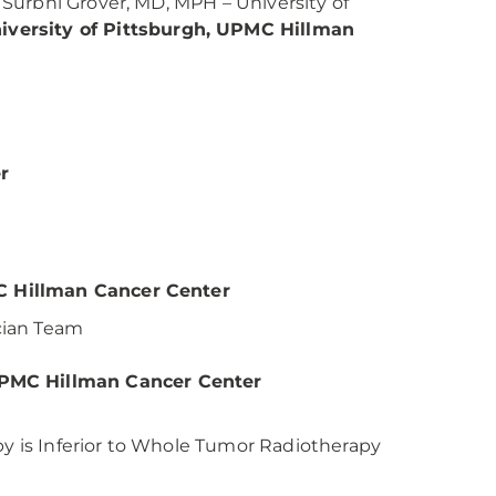
Surbhi Grover, MD, MPH – University of
versity of Pittsburgh, UPMC Hillman
r
C Hillman Cancer Center
ician Team
PMC Hillman Cancer Center
 is Inferior to Whole Tumor Radiotherapy