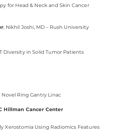
rapy for Head & Neck and Skin Cancer
er
; Nikhil Joshi, MD – Rush University
 Diversity in Solid Tumor Patients
a Novel Ring Gantry Linac
C Hillman Cancer Center
rly Xerostomia Using Radiomics Features