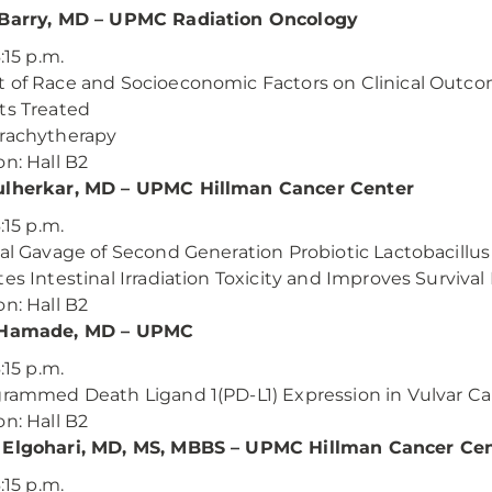
 Barry, MD – UPMC Radiation Oncology
6:15 p.m.
 of Race and Socioeconomic Factors on Clinical Outco
ts Treated
rachytherapy
on: Hall B2
ulherkar, MD – UPMC Hillman Cancer Center
6:15 p.m.
ral Gavage of Second Generation Probiotic Lactobacillu
tes Intestinal Irradiation Toxicity and Improves Surviv
on: Hall B2
 Hamade, MD – UPMC
6:15 p.m.
grammed Death Ligand 1(PD-L1) Expression in Vulvar Ca
on: Hall B2
 Elgohari, MD, MS, MBBS – UPMC Hillman Cancer Ce
6:15 p.m.