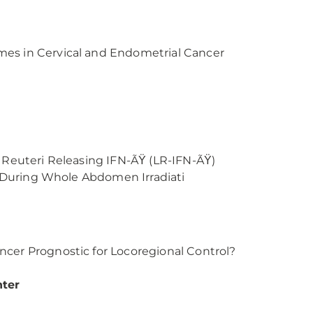
mes in Cervical and Endometrial Cancer
s Reuteri Releasing IFN-ÃŸ (LR-IFN-ÃŸ)
al During Whole Abdomen Irradiati
ncer Prognostic for Locoregional Control?
nter