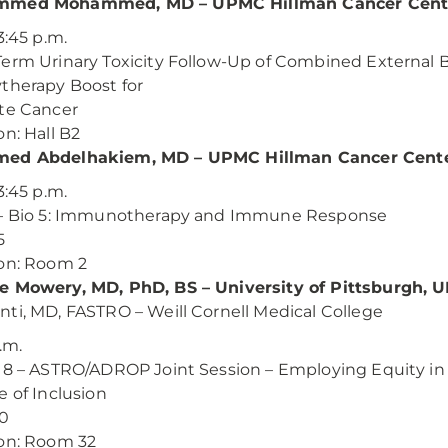
med Mohammed, MD – UPMC Hillman Cancer Cent
3:45 p.m.
erm Urinary Toxicity Follow-Up of Combined External 
therapy Boost for
te Cancer
on: Hall B2
ed Abdelhakiem, MD – UPMC Hillman Cancer Cent
3:45 p.m.
 – Bio 5: Immunotherapy and Immune Response
5
on: Room 2
e Mowery, MD, PhD, BS – University of Pittsburgh,
ti, MD, FASTRO – Weill Cornell Medical College
.m.
18 – ASTRO/ADROP Joint Session – Employing Equity in
e of Inclusion
00
on: Room 32