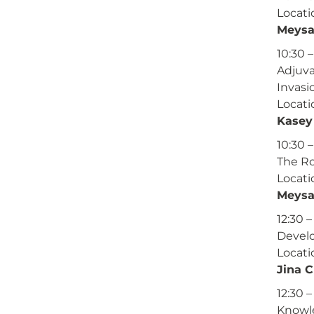
Locati
Meysa
10:30 
Adjuva
Invasi
Locati
Kasey 
10:30 –
The Ro
Locati
Meysa
12:30 –
Develo
Locati
Jina 
12:30 –
Knowle