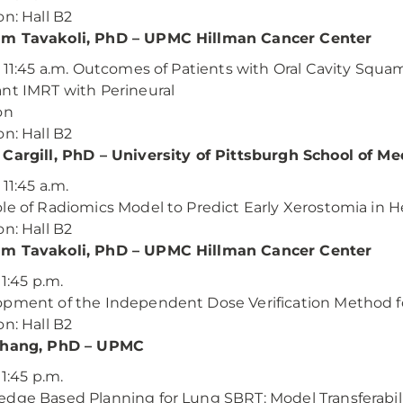
on: Hall B2
m Tavakoli, PhD – UPMC Hillman Cancer Center
– 11:45 a.m. Outcomes of Patients with Oral Cavity Squ
nt IMRT with Perineural
on
on: Hall B2
Cargill, PhD – University of Pittsburgh School of Me
 11:45 a.m.
le of Radiomics Model to Predict Early Xerostomia in 
on: Hall B2
m Tavakoli, PhD – UPMC Hillman Cancer Center
 1:45 p.m.
pment of the Independent Dose Verification Method fo
on: Hall B2
Chang, PhD – UPMC
 1:45 p.m.
dge Based Planning for Lung SBRT: Model Transferabi