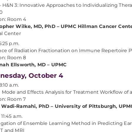
– H&N 3: Innovative Approaches to Individualizing The
00
on: Room 4
topher Wilke, MD, PhD – UPMC Hillman Cancer Cent
l Center
5:25 p.m.
nce of Radiation Fractionation on Immune Repertoire PT
on: Room 8
nah Ellsworth, MD – UPMC
esday, October 4
8:10 a.m.
e Mode and Effects Analysis for Treatment Workflow of 
on: Room 7
 Wadi-Ramahi, PhD – University of Pittsburgh, UPM
 11:45 a.m.
igation of Ensemble Learning Method in Predicting Ea
CT and MRI