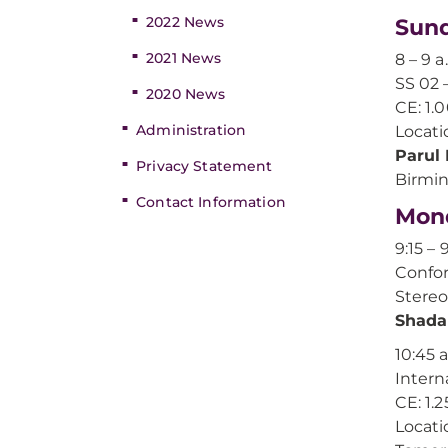
2022 News
Sund
2021 News
8 – 9 a
SS 02 
2020 News
CE: 1.
Administration
Locati
Parul
Privacy Statement
Birmi
Contact Information
Mond
9:15 – 
Confor
Stereo
Shada
10:45 a
Intern
CE: 1.2
Locati