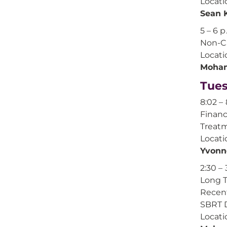
Locati
Sean 
5 – 6 p
Non-Ca
Locati
Moham
Tues
8:02 – 
Financ
Treatm
Locati
Yvonn
2:30 – 
Long T
Recent
SBRT 
Locati