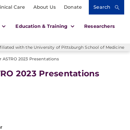
inical Care
About Us
Donate
Search
h
Education & Training
Researchers
liated with the University of Pittsburgh School of Medicine
 ASTRO 2023 Presentations
RO 2023 Presentations
r