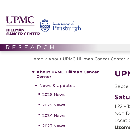
>
>
Home
About UPMC Hillman Cancer Center
UPM
About UPMC Hillman Cancer
Center
News & Updates
Septem
2026 News
Satu
2025 News
1:22 – 
Non De
2024 News
Locati
2023 News
Uzoma