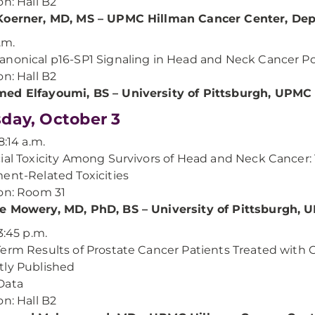
on: Hall B2
Koerner, MD, MS – UPMC Hillman Cancer Center, Dep
.m.
nonical p16-SP1 Signaling in Head and Neck Cancer Poten
on: Hall B2
ed Elfayoumi, BS – University of Pittsburgh, UPMC
day, October 3
8:14 a.m.
ial Toxicity Among Survivors of Head and Neck Cancer:
ent-Related Toxicities
on: Room 31
e Mowery, MD, PhD, BS – University of Pittsburgh,
3:45 p.m.
erm Results of Prostate Cancer Patients Treated with
ly Published
Data
on: Hall B2