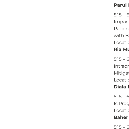
Parul
5:15 – 
Impact
Patien
with B
Locati
Ria M
5:15 – 
Intrao
Mitiga
Locati
Diala
5:15 – 
Is Pro
Locati
Baher
5:15 – 