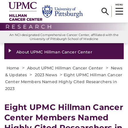
MENU
An NCI-designated Comprehensive Cancer Center, affiliated with the
University of Pittsburgh School of Medicine
About UPMC Hillman Cancer Center
>
>
Home
About UPMC Hillman Cancer Center
News
>
>
& Updates
2023 News
Eight UPMC Hillman Cancer
Center Members Named Highly Cited Researchers in
2023
Eight UPMC Hillman Cancer
Center Members Named
Highly Cited Researchers in