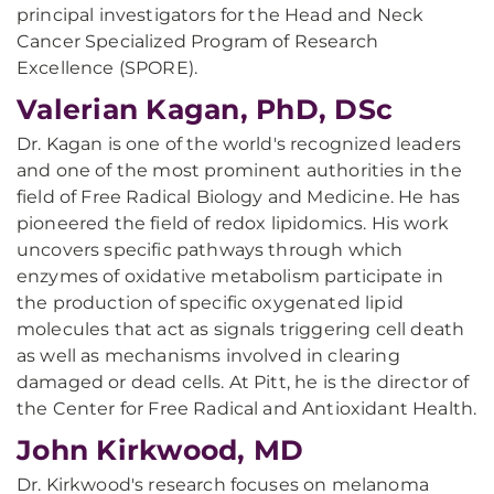
principal investigators for the Head and Neck
Cancer Specialized Program of Research
Excellence (SPORE).
Valerian Kagan, PhD, DSc
Dr. Kagan is one of the world's recognized leaders
and one of the most prominent authorities in the
field of Free Radical Biology and Medicine. He has
pioneered the field of redox lipidomics. His work
uncovers specific pathways through which
enzymes of oxidative metabolism participate in
the production of specific oxygenated lipid
molecules that act as signals triggering cell death
as well as mechanisms involved in clearing
damaged or dead cells. At Pitt, he is the director of
the Center for Free Radical and Antioxidant Health.
John Kirkwood, MD
Dr. Kirkwood's research focuses on melanoma