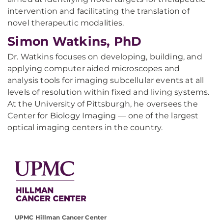
intervention and facilitating the translation of
novel therapeutic modalities.
Simon Watkins, PhD
Dr. Watkins focuses on developing, building, and
applying computer aided microscopes and
analysis tools for imaging subcellular events at all
levels of resolution within fixed and living systems.
At the University of Pittsburgh, he oversees the
Center for Biology Imaging — one of the largest
optical imaging centers in the country.
UPMC Hillman Cancer Center