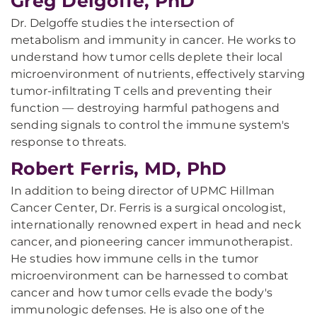
Greg Delgoffe, PhD
Dr. Delgoffe studies the intersection of
metabolism and immunity in cancer. He works to
understand how tumor cells deplete their local
microenvironment of nutrients, effectively starving
tumor-infiltrating T cells and preventing their
function — destroying harmful pathogens and
sending signals to control the immune system's
response to threats.
Robert Ferris, MD, PhD
In addition to being director of UPMC Hillman
Cancer Center, Dr. Ferris is a surgical oncologist,
internationally renowned expert in head and neck
cancer, and pioneering cancer immunotherapist.
He studies how immune cells in the tumor
microenvironment can be harnessed to combat
cancer and how tumor cells evade the body's
immunologic defenses. He is also one of the