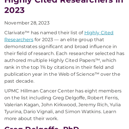
2023
November 28, 2023
Clarivate™ has named their list of
Highly Cited
Researchers
for 2023 — an elite group that
demonstrates significant and broad influence in
their field of research. Each researcher selected has
authored multiple Highly Cited Papers™, which
rank in the top 1% by citations in their field and
publication year in the Web of Science™ over the
past decade.
UPMC Hillman Cancer Center has eight members
on the list including Greg Delgoffe, Robert Ferris,
Valerian Kagan, John Kirkwood, Jeremy Rich, Yulia
Tyurina, Dario Vignali, and Simon Watkins. Learn
more about their work.