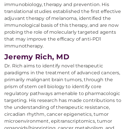
immunobiology, therapy and prevention. His
translational studies established the first effective
adjuvant therapy of melanoma, identified the
immunological basis of this therapy, and are now
probing the role of molecularly targeted agents
that may improve the efficacy of anti-PD1
immunotherapy.
Jeremy Rich, MD
Dr. Rich aims to identify novel therapeutic
paradigms in the treatment of advanced cancers,
primarily malignant brain tumors, through the
prism of stem cell biology to identify core
regulatory pathways amenable to pharmacologic
targeting. His research has made contributions to
the understanding of therapeutic resistance,
circadian rhythm, cancer epigenetics, tumor
microenvironment, epitranscriptomics, tumor
organoids/bioprinting, cancer metabolism, and