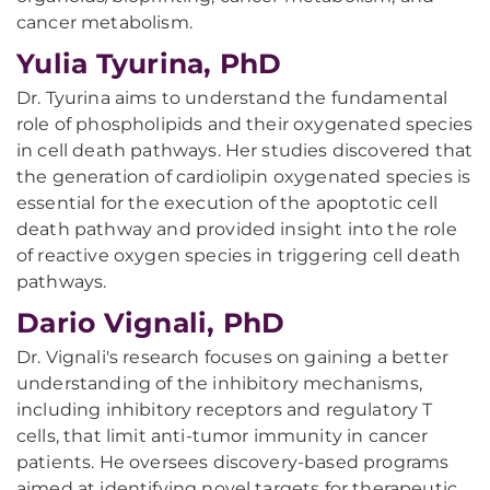
cancer metabolism.
Yulia Tyurina, PhD
Dr. Tyurina aims to understand the fundamental
role of phospholipids and their oxygenated species
in cell death pathways. Her studies discovered that
the generation of cardiolipin oxygenated species is
essential for the execution of the apoptotic cell
death pathway and provided insight into the role
of reactive oxygen species in triggering cell death
pathways.
Dario Vignali, PhD
Dr. Vignali's research focuses on gaining a better
understanding of the inhibitory mechanisms,
including inhibitory receptors and regulatory T
cells, that limit anti-tumor immunity in cancer
patients. He oversees discovery-based programs
aimed at identifying novel targets for therapeutic