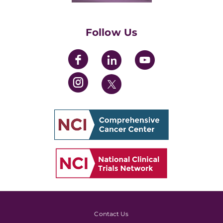
Womens' Initiative Task Force
Follow Us
Contact Us