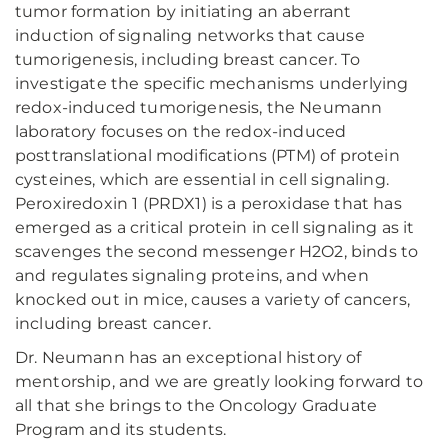
tumor formation by initiating an aberrant
induction of signaling networks that cause
tumorigenesis, including breast cancer. To
investigate the specific mechanisms underlying
redox-induced tumorigenesis, the Neumann
laboratory focuses on the redox-induced
posttranslational modifications (PTM) of protein
cysteines, which are essential in cell signaling.
Peroxiredoxin 1 (PRDX1) is a peroxidase that has
emerged as a critical protein in cell signaling as it
scavenges the second messenger H2O2, binds to
and regulates signaling proteins, and when
knocked out in mice, causes a variety of cancers,
including breast cancer.
Dr. Neumann has an exceptional history of
mentorship, and we are greatly looking forward to
all that she brings to the Oncology Graduate
Program and its students.