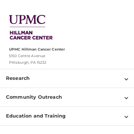
UPMC Hillman Cancer Center
5150 Centre Avenue
Pittsburgh, PA 15232
Research
Programs
Community Outreach
Shared Resources
About
Clinical Research
Education and Training
Events
For Our Researchers
High School & Undergraduates
Newsletter