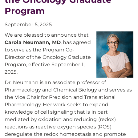
Program
September 5, 2025
We are pleased to announce that
Carola Neumann, MD
, has agreed
to serve as the Program Co-
Director of the Oncology Graduate
Program, effective September 1,
2025.
Dr. Neumann is an associate professor of
Pharmacology and Chemical Biology and serves as
the Vice Chair for Precision and Translational
Pharmacology. Her work seeks to expand
knowledge of cell signaling that is in part
mediated by oxidation and reducing (redox)
reactions as reactive oxygen species (ROS)
deregulate the redox homeostasis and promote