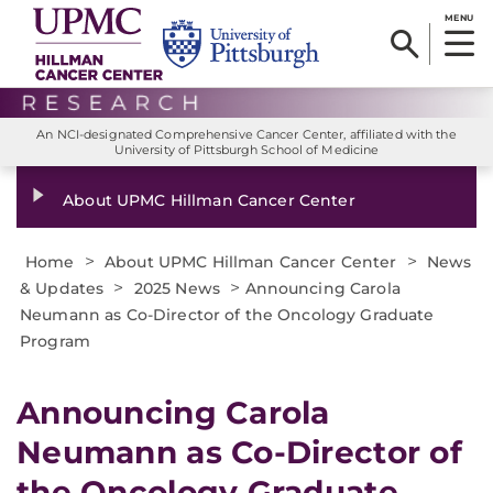
MENU
An NCI-designated Comprehensive Cancer Center, affiliated with the
University of Pittsburgh School of Medicine
About UPMC Hillman Cancer Center
>
>
Home
About UPMC Hillman Cancer Center
News
>
>
& Updates
2025 News
Announcing Carola
Neumann as Co-Director of the Oncology Graduate
Program
Announcing Carola
Neumann as Co-Director of
the Oncology Graduate