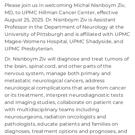
Please join us in welcoming Michal Nisnboym Ziv,
MD, to UPMC Hillman Cancer Center, effective
August 25, 2025. Dr. Nisnboym Ziv is Assistant
Professor in the Department of Neurology at the
University of Pittsburgh and is affiliated with UPMC
Magee-Womens Hospital, UPMC Shadyside, and
UPMC Presbyterian.
Dr. Nisnboym Ziv will diagnose and treat tumors of
the brain, spinal cord, and other parts of the
nervous system, manage both primary and
metastatic neurological cancers, address
neurological complications that arise from cancer
or its treatment, interpret neurodiagnostic tests
and imaging studies, collaborate on patient care
with multidisciplinary teams including
neurosurgeons, radiation oncologists and
pathologists, educate patients and families on
diagnoses, treatment options and prognoses, and