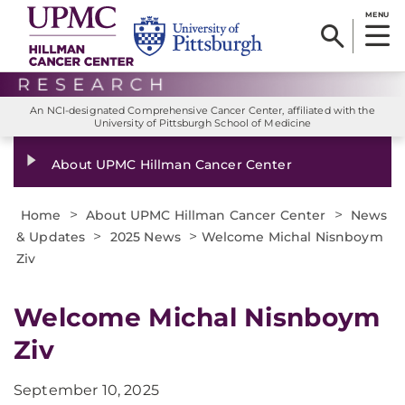
MENU
An NCI-designated Comprehensive Cancer Center, affiliated with the
University of Pittsburgh School of Medicine
About UPMC Hillman Cancer Center
>
>
Home
About UPMC Hillman Cancer Center
News
>
>
& Updates
2025 News
Welcome Michal Nisnboym
Ziv
Welcome Michal Nisnboym
Ziv
September 10, 2025