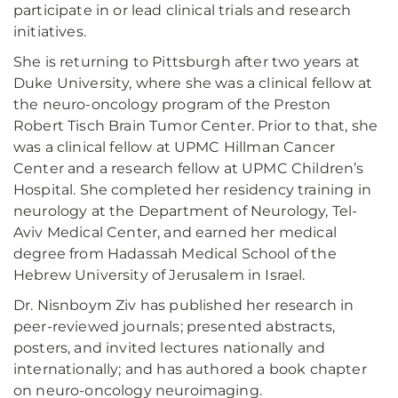
participate in or lead clinical trials and research
initiatives.
She is returning to Pittsburgh after two years at
Duke University, where she was a clinical fellow at
the neuro-oncology program of the Preston
Robert Tisch Brain Tumor Center. Prior to that, she
was a clinical fellow at UPMC Hillman Cancer
Center and a research fellow at UPMC Children’s
Hospital. She completed her residency training in
neurology at the Department of Neurology, Tel-
Aviv Medical Center, and earned her medical
degree from Hadassah Medical School of the
Hebrew University of Jerusalem in Israel.
Dr. Nisnboym Ziv has published her research in
peer-reviewed journals; presented abstracts,
posters, and invited lectures nationally and
internationally; and has authored a book chapter
on neuro-oncology neuroimaging.