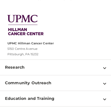
UPMC Hillman Cancer Center
5150 Centre Avenue
Pittsburgh, PA 15232
Research
Programs
Community Outreach
Shared Resources
About
Clinical Research
Education and Training
Events
For Our Researchers