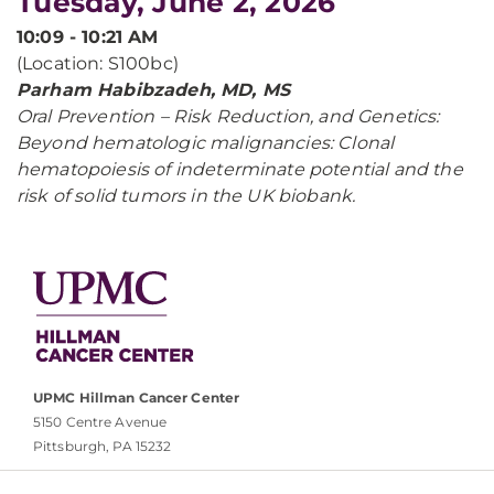
Tuesday, June 2, 2026
10:09 - 10:21 AM
(Location: S100bc)
Parham Habibzadeh, MD, MS
Oral Prevention – Risk Reduction, and Genetics:
Beyond hematologic malignancies: Clonal
hematopoiesis of indeterminate potential and the
risk of solid tumors in the UK biobank.
UPMC Hillman Cancer Center
5150 Centre Avenue
Pittsburgh, PA 15232