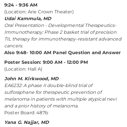
9:24 - 9:36 AM
(Location: Arie Crown Theater)
Udai Kammula, MD
Oral Presentation - Developmental Therapeutics-
Immunotherapy: Phase 2 basket trial of precision
TIL therapy for immunotherapy-resistant advanced
cancers.
Also 9:48- 10:00 AM Panel Question and Answer
Poster Session: 9:00 AM - 12:00 PM
(Location: Hall A)
John M. Kirkwood, MD
EA6232: A phase II double-blind trial of
sulforaphane for therapeutic prevention of
melanoma in patients with multiple atypical nevi
and a prior history of melanoma.
Poster Board: 487b
Yana G. Najjar, MD