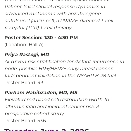
Patient-level clinical response dynamics in
advanced melanoma with anzutresgene
autoleucel (anzu-cel), a PRAME-directed T-cell
receptor (TCR) T-cell therapy.
Poster Session: 1:30 - 4:30 PM
(Location: Hall A)
Priya Rastogi, MD
AI-driven risk stratification for distant recurrence in
node-positive HR+/HER2− early breast cancer:
Independent validation in the NSABP B-28 trial.
Poster Board: 43
Parham Habibzadeh, MD, MS
Elevated red blood cell distribution width-to-
albumin ratio and incident cancer risk: A
prospective cohort study.
Poster Board: 536