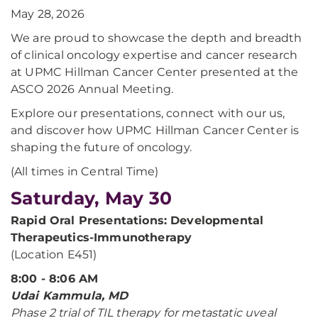
May 28, 2026
We are proud to showcase the depth and breadth
of clinical oncology expertise and cancer research
at UPMC Hillman Cancer Center presented at the
ASCO 2026 Annual Meeting.
Explore our presentations, connect with our us,
and discover how UPMC Hillman Cancer Center is
shaping the future of oncology.
(All times in Central Time)
Saturday, May 30
Rapid Oral Presentations: Developmental
Therapeutics-Immunotherapy
(Location E451)
8:00 - 8:06 AM
Udai Kammula, MD
Phase 2 trial of TIL therapy for metastatic uveal