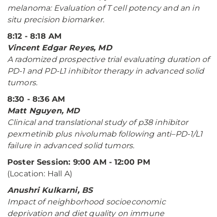
melanoma: Evaluation of T cell potency and an in
situ precision biomarker.
8:12 - 8:18 AM
Vincent Edgar Reyes, MD
A radomized prospective trial evaluating duration of
PD-1 and PD-L1 inhibitor therapy in advanced solid
tumors.
8:30 - 8:36 AM
Matt Nguyen, MD
Clinical and translational study of p38 inhibitor
pexmetinib plus nivolumab following anti–PD-1/L1
failure in advanced solid tumors.
Poster Session: 9:00 AM - 12:00 PM
(Location: Hall A)
Anushri Kulkarni, BS
Impact of neighborhood socioeconomic
deprivation and diet quality on immune