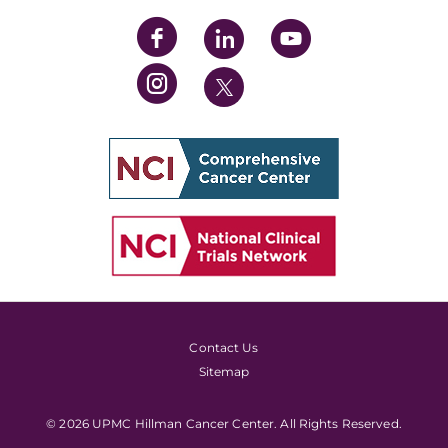
Contact Us
Sitemap
© 2026 UPMC Hillman Cancer Center. All Rights Reserved.