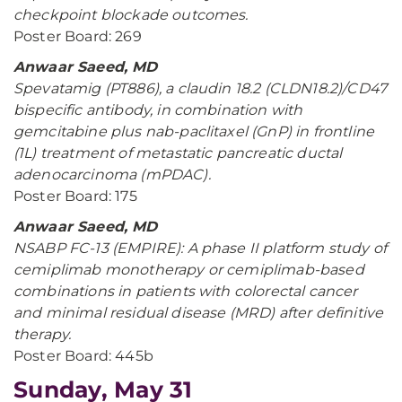
checkpoint blockade outcomes.
Poster Board: 269
Anwaar Saeed, MD
Spevatamig (PT886), a claudin 18.2 (CLDN18.2)/CD47
bispecific antibody, in combination with
gemcitabine plus nab-paclitaxel (GnP) in frontline
(1L) treatment of metastatic pancreatic ductal
adenocarcinoma (mPDAC).
Poster Board: 175
Anwaar Saeed, MD
NSABP FC-13 (EMPIRE): A phase II platform study of
cemiplimab monotherapy or cemiplimab-based
combinations in patients with colorectal cancer
and minimal residual disease (MRD) after definitive
therapy.
Poster Board: 445b
Sunday, May 31