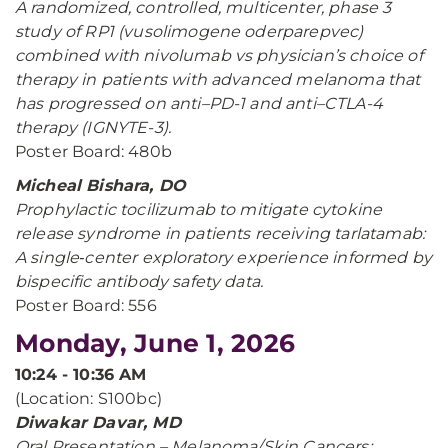
A randomized, controlled, multicenter, phase 3
study of RP1 (vusolimogene oderparepvec)
combined with nivolumab vs physician’s choice of
therapy in patients with advanced melanoma that
has progressed on anti–PD-1 and anti–CTLA-4
therapy (IGNYTE-3).
Poster Board: 480b
Micheal Bishara, DO
Prophylactic tocilizumab to mitigate cytokine
release syndrome in patients receiving tarlatamab:
A single‑center exploratory experience informed by
bispecific antibody safety data.
Poster Board: 556
Monday, June 1, 2026
10:24 - 10:36 AM
(Location: S100bc)
Diwakar Davar, MD
Oral Presentation – Melanoma/Skin Cancers: