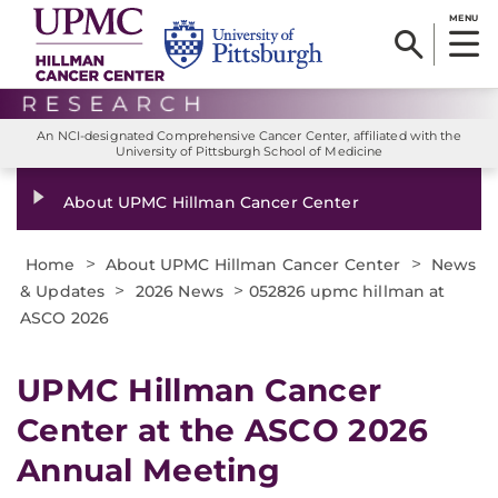
MENU
An NCI-designated Comprehensive Cancer Center, affiliated with the
University of Pittsburgh School of Medicine
About UPMC Hillman Cancer Center
>
>
Home
About UPMC Hillman Cancer Center
News
>
>
& Updates
2026 News
052826 upmc hillman at
ASCO 2026
UPMC Hillman Cancer
Center at the ASCO 2026
Annual Meeting