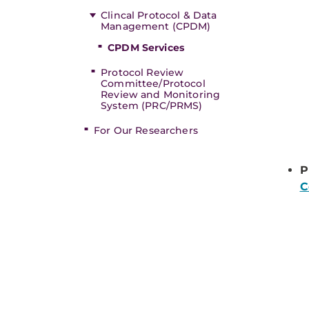
Clincal Protocol & Data
Management (CPDM)
CPDM Services
Protocol Review
Committee/Protocol
Review and Monitoring
System (PRC/PRMS)
For Our Researchers
P
C