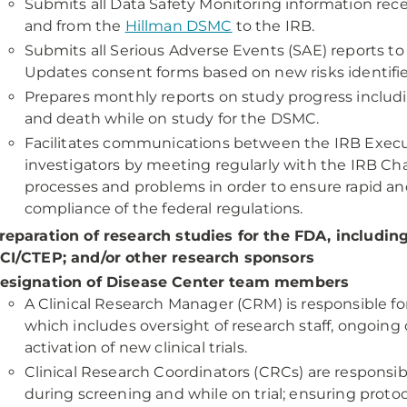
Submits all Data Safety Monitoring information rece
and from the
Hillman DSMC
to the IRB.
Submits all Serious Adverse Events (SAE) reports to 
Updates consent forms based on new risks identified
Prepares monthly reports on study progress includi
and death while on study for the DSMC.
Facilitates communications between the IRB Exec
investigators by meeting regularly with the IRB Chai
processes and problems in order to ensure rapid and
compliance of the federal regulations.
reparation of research studies for the FDA, includin
CI/CTEP; and/or other research sponsors
esignation of Disease Center team members
A Clinical Research Manager (CRM) is responsible fo
which includes oversight of research staff, ongoing cl
activation of new clinical trials.
Clinical Research Coordinators (CRCs) are responsibl
during screening and while on trial; ensuring proto