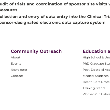
udit of trials and coordination of sponsor site visit
easures
ollection and entry of data entry into the Clinical 
ponsor-designated electronic data capture system
Community Outreach
Education a
About
High School & Un
Events
PhD Graduate Stu
Newsletter
Post-Doctoral Ass
Contact
Medical Students
Health Care Profe
Training Grants
Womens' Initiativ