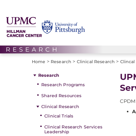
>
>
>
Home
Research
Clinical Research
Clinca
UPM
Research
Research Programs
Ser
Shared Resources
CPDM f
Clinical Research
A
Clinical Trials
Clinical Research Services
Leadership