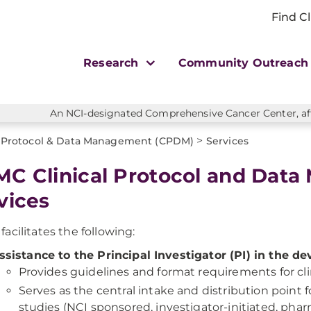
Find Cl
Research
Community Outreac
An NCI-designated Comprehensive Cancer Center, affi
>
l Protocol & Data Management (CPDM)
Services
C Clinical Protocol and Dat
vices
acilitates the following:
ssistance to the Principal Investigator (PI) in the de
Provides guidelines and format requirements for clin
Serves as the central intake and distribution point fo
studies (NCI sponsored, investigator-initiated, pha