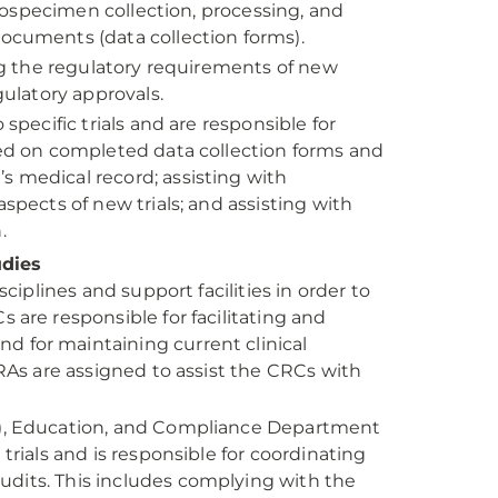
biospecimen collection, processing, and
ocuments (data collection forms).
ing the regulatory requirements of new
gulatory approvals.
specific trials and are responsible for
sed on completed data collection forms and
 medical record; assisting with
spects of new trials; and assisting with
.
udies
ciplines and support facilities in order to
 are responsible for facilitating and
 for maintaining current clinical
CRAs are assigned to assist the CRCs with
C), Education, and Compliance Department
trials and is responsible for coordinating
 audits. This includes complying with the