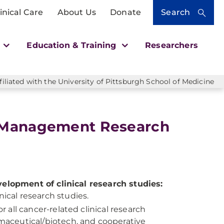
inical Care
About Us
Donate
Search
h
Education & Training
Researchers
liated with the University of Pittsburgh School of Medicine
a Management Research
velopment of clinical research studies:
ical research studies.
r all cancer-related clinical research
rmaceutical/biotech, and cooperative