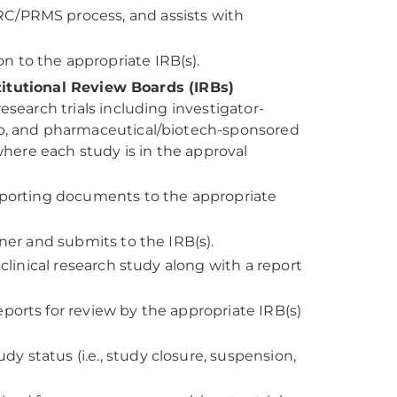
C/PRMS process, and assists with
 to the appropriate IRB(s).
titutional Review Boards (IRBs)
esearch trials including investigator-
up, and pharmaceutical/biotech-sponsored
 where each study is in the approval
upporting documents to the appropriate
ner and submits to the IRB(s).
clinical research study along with a report
ports for review by the appropriate IRB(s)
 status (i.e., study closure, suspension,