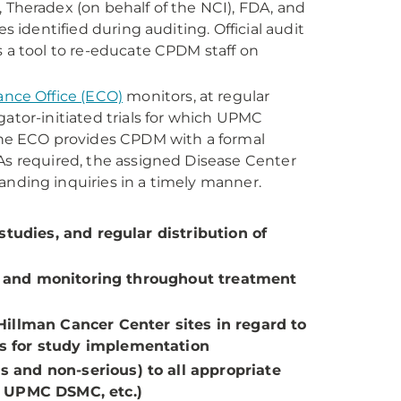
Theradex (on behalf of the NCI), FDA, and
 identified during auditing. Official audit
 a tool to re-educate CPDM staff on
ance Office (ECO)
monitors, at regular
igator-initiated trials for which UPMC
The ECO provides CPDM with a formal
. As required, the assigned Disease Center
nding inquiries in a timely manner.
 studies, and regular distribution of
als, and monitoring throughout treatment
 Hillman Cancer Center sites in regard to
ts for study implementation
s and non-serious) to all appropriate
I, UPMC DSMC, etc.)