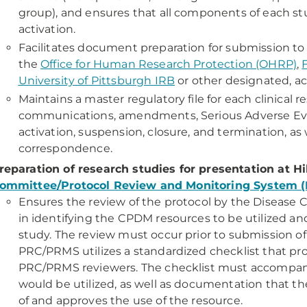
group), and ensures that all components of each st
activation.
Facilitates document preparation for submission to 
the
Office for Human Research Protection (OHRP)
,
University of Pittsburgh IRB
or other designated, ac
Maintains a master regulatory file for each clinical r
communications, amendments, Serious Adverse Event
activation, suspension, closure, and termination, as 
correspondence.
reparation of research studies for presentation at H
ommittee/Protocol Review and Monitoring System 
Ensures the review of the protocol by the Disease C
in identifying the CPDM resources to be utilized an
study. The review must occur prior to submission o
PRC/PRMS utilizes a standardized checklist that pro
PRC/PRMS reviewers. The checklist must accompany 
would be utilized, as well as documentation that th
of and approves the use of the resource.