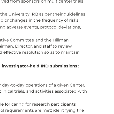
ived from sponsors on multicenter trials
the University IRB as per their guidelines.
 or changes in the frequency of risks.
ng adverse events, protocol deviations,
utive Committee and the Hillman
rman, Director, and staff to review
 effective resolution so as to maintain
g investigator-held IND submissions;
r day-to-day operations of a given Center,
inical trials, and activities associated with
e for caring for research participants
col requirements are met; identifying the