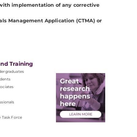
s with implementation of any corrective
Trials Management Application (CTMA) or
nd Training
dergraduates
dents
ociates
ssionals
e Task Force