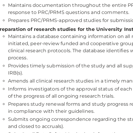
Maintains documentation throughout the entire PR
response to PRC/PRMS questions and comments.
Prepares PRC/PRMS-approved studies for submission
reparation of research studies for the University Ins
Maintains a database containing information on all r
initiated, peer-review funded and cooperative gro
clinical research protocols. The database identifies
process.
Provides timely submission of the study and all s
IRB(s).
Amends all clinical research studies in a timely man
Informs investigators of the approval status of each 
of the progress of all ongoing research trials.
Prepares study renewal forms and study progress re
in compliance with their guidelines.
Submits ongoing correspondence regarding the study
and closed to accruals).