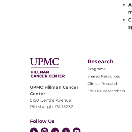
A
m
C
s
Research
Programs
Shared Resources
Clinical Research
UPMC Hillman Cancer
For Our Researchers
Center
5150 Centre Avenue
Pittsburgh, PA 15232
Follow Us