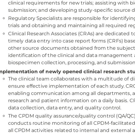
clinical requirements for new trials; assisting with 
submission; and developing study-specific source d
Regulatory Specialists are responsible for identify
trials and obtaining and maintaining all required re
Clinical Research Associates (CRAs) are dedicated to 
timely data entry into case report forms (CRFs) ba
other source documents obtained from the subject’s
identification of the clinical and data management a
biospecimen collection, processing, and submission
mplementation of newly opened clinical research st
The clinical team collaborates with a multitude of dis
ensure effective implementation of each study. CRCs
enabling communication among all departments, and
research and patient information on a daily basis. 
data collection, data entry, and quality control.
The CPDM quality assurance/quality control (QA/Q
conducts routine monitoring of all CPDM-facilitated 
all CPDM activities related to internal and external