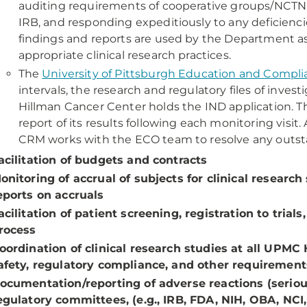
auditing requirements of cooperative groups/NCTN, 
IRB, and responding expeditiously to any deficiencies
findings and reports are used by the Department as
appropriate clinical research practices.
The
University of Pittsburgh Education and Compli
intervals, the research and regulatory files of invest
Hillman Cancer Center holds the IND application. 
report of its results following each monitoring visit
CRM works with the ECO team to resolve any outsta
acilitation of budgets and contracts
onitoring of accrual of subjects for clinical research
eports on accruals
acilitation of patient screening, registration to tri
rocess
oordination of clinical research studies at all UPMC
afety, regulatory compliance, and other requiremen
ocumentation/reporting of adverse reactions (seriou
egulatory committees, (e.g., IRB, FDA, NIH, OBA, NC