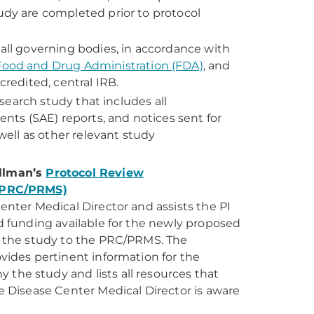
udy are completed prior to protocol
all governing bodies, in accordance with
Food and Drug Administration (FDA)
, and
credited, central IRB.
esearch study that includes all
s (SAE) reports, and notices sent for
well as other relevant study
illman’s
Protocol Review
(PRC/PRMS)
enter Medical Director and assists the PI
d funding available for the newly proposed
f the study to the PRC/PRMS. The
vides pertinent information for the
the study and lists all resources that
e Disease Center Medical Director is aware